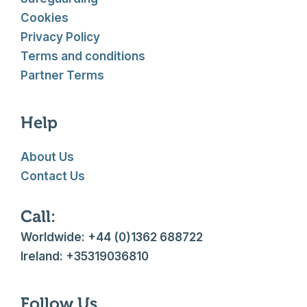
Cookies
Privacy Policy
Terms and conditions
Partner Terms
Help
About Us
Contact Us
Call:
Worldwide: +44 (0)1362 688722
Ireland: +35319036810
Follow Us