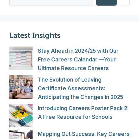
Latest Insights
Stay Ahead in 2024/25 with Our
Free Careers Calendar —Your
Ultimate Resource Careers
The Evolution of Leaving
Certificate Assessments:
Anticipating the Changes in 2025
Introducing Careers Poster Pack 2:
A Free Resource for Schools
Mapping Out Success: Key Careers