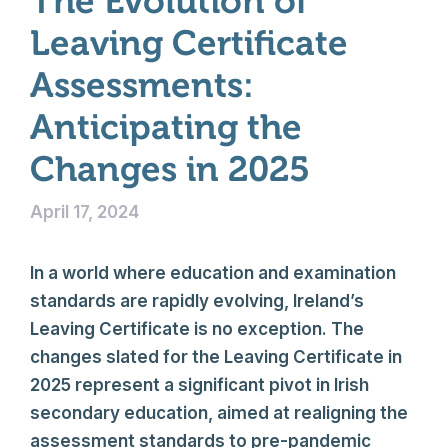
The Evolution of
Leaving Certificate
Assessments:
Anticipating the
Changes in 2025
April 17, 2024
In a world where education and examination
standards are rapidly evolving, Ireland’s
Leaving Certificate is no exception. The
changes slated for the Leaving Certificate in
2025 represent a significant pivot in Irish
secondary education, aimed at realigning the
assessment standards to pre-pandemic