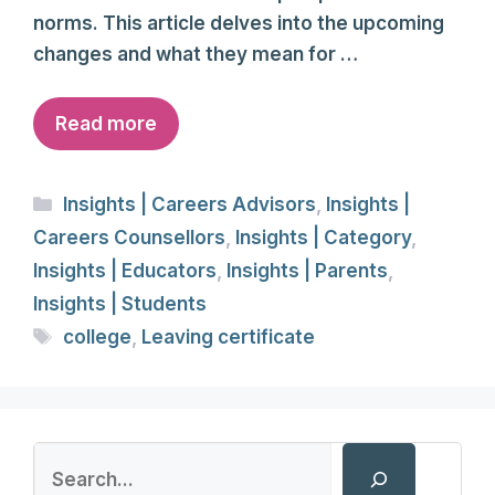
norms. This article delves into the upcoming
changes and what they mean for …
Read more
Categories
Insights | Careers Advisors
,
Insights |
Careers Counsellors
,
Insights | Category
,
Insights | Educators
,
Insights | Parents
,
Insights | Students
Tags
college
,
Leaving certificate
Search