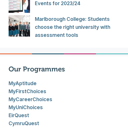
Events for 2023/24
Marlborough College: Students
choose the right university with
assessment tools
Our Programmes
MyAptitude
MyFirstChoices
MyCareerChoices
MyUniChoices
EirQuest
CymruQuest