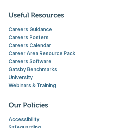
Useful Resources
Careers Guidance
Careers Posters
Careers Calendar
Career Area Resource Pack
Careers Software
Gatsby Benchmarks
University
Webinars & Training
Our Policies
Accessibility
Safeguarding