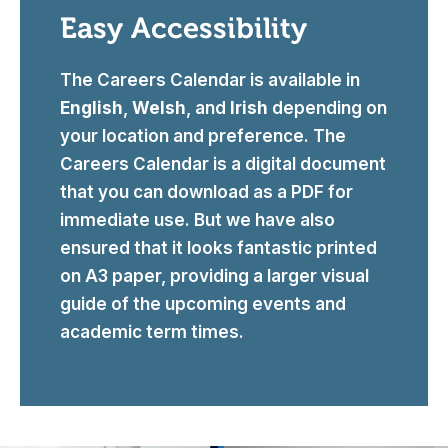
Easy Accessibility
The Careers Calendar is available in
English
,
Welsh
, and
Irish
depending on
your location and preference. The
Careers Calendar is a digital document
that you can download as a PDF for
immediate use. But we have also
ensured that it looks fantastic printed
on A3 paper, providing a larger visual
guide of the upcoming events and
academic term times.