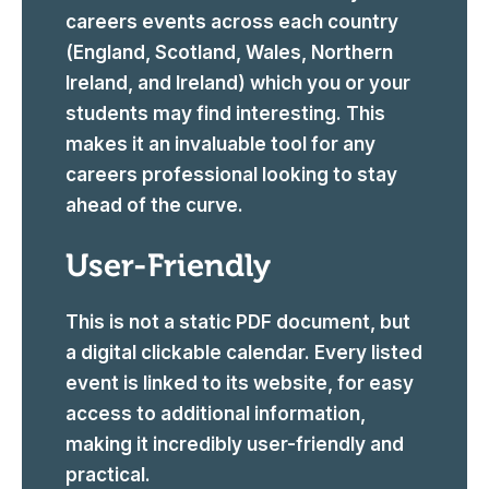
careers events across each country
(England, Scotland, Wales, Northern
Ireland, and Ireland) which you or your
students may find interesting. This
makes it an invaluable tool for any
careers professional looking to stay
ahead of the curve.
User-Friendly
This is not a static PDF document, but
a digital clickable calendar. Every listed
event is linked to its website, for easy
access to additional information,
making it incredibly user-friendly and
practical.