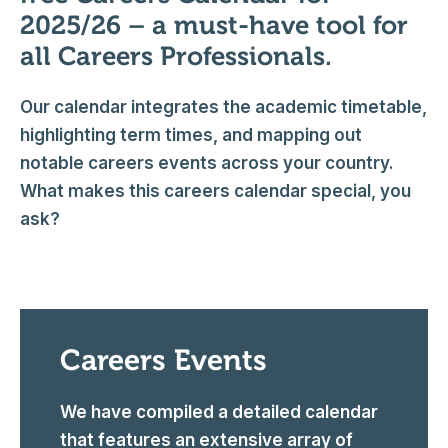
2025/26 – a must-have tool for
all Careers Professionals.
Our calendar integrates the academic timetable,
highlighting term times, and mapping out
notable careers events across your country.
What makes this careers calendar special, you
ask?
Careers Events
We have compiled a detailed calendar
that features an extensive array of