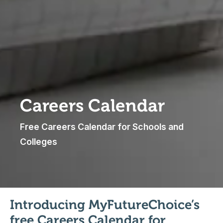
Careers Calendar
Free Careers Calendar for Schools and
Colleges
Introducing MyFutureChoice’s
free Careers Calendar for