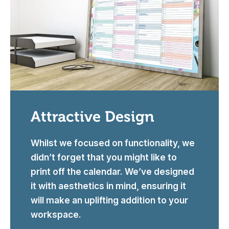
Attractive Design
Whilst we focused on functionality, we
didn’t forget that you might like to
print off the calendar. We’ve designed
it with aesthetics in mind, ensuring it
will make an uplifting addition to your
workspace.