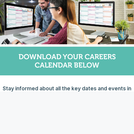
DOWNLOAD YOUR CAREERS
CALENDAR BELOW
Stay informed about all the key dates and events in
the world of careers. Download your free 2025/26
Careers Calendar by completing the form below – we
will then email you the file.
PLEASE NOTE you need to select your country when