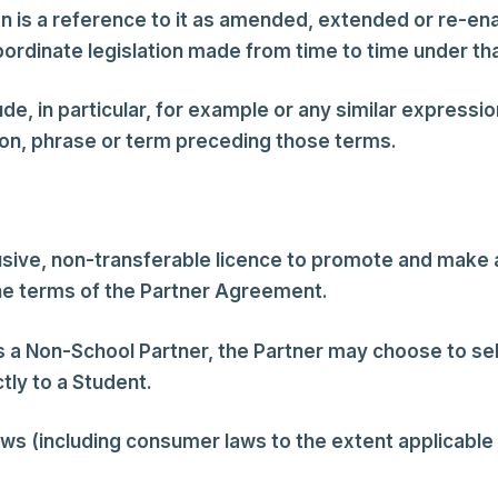
on is a reference to it as amended, extended or re-en
ubordinate legislation made from time to time under tha
e, in particular, for example or any similar expression
tion, phrase or term preceding those terms.
usive, non-transferable licence to promote and make
the terms of the Partner Agreement.
 a Non-School Partner, the Partner may choose to se
tly to a Student.
aws (including consumer laws to the extent applicable t