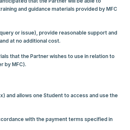
nticipated that the Partner will be able to
 training and guidance materials provided by MFC
 query or issue), provide reasonable support and
d at no additional cost.
als that the Partner wishes to use in relation to
er by MFC).
ax) and allows one Student to access and use the
accordance with the payment terms specified in