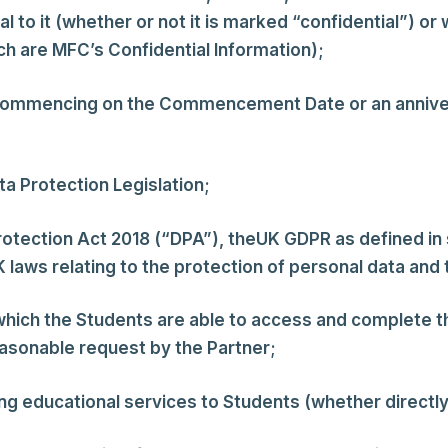
al to it (whether or not it is marked “confidential”) 
h are MFC’s Confidential Information);
commencing on the Commencement Date or an anniv
ta Protection Legislation;
otection Act 2018 (“DPA”), theUK GDPR as defined in
laws relating to the protection of personal data and t
which the Students are able to access and complete
asonable request by the Partner;
g educational services to Students (whether directly o