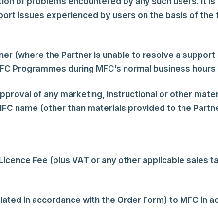
ion of problems encountered by any such users. It is a
port issues experienced by users on the basis of the
ner (where the Partner is unable to resolve a support
MFC Programmes during MFC’s normal business hours an
pproval of any marketing, instructional or other materi
C name (other than materials provided to the Partn
icence Fee (plus VAT or any other applicable sales t
ulated in accordance with the Order Form) to MFC in 