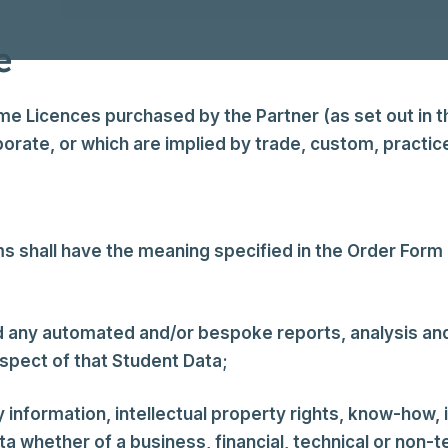
e
Licences purchased by the Partner (as set out in th
orate, or which are implied by trade, custom, practice
 shall have the meaning specified in the Order Form a
d any automated and/or bespoke reports, analysis 
pect of that Student Data;
y information, intellectual property rights, know-how,
 whether of a business, financial, technical or non-te