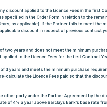
discount applied to the Licence Fees in the first Con
pecified in the Order Form in relation to the remain
ears, as applicable). If the Partner fails to meet the
 applicable discount in respect of previous contract y
od of two years and does not meet the minimum purcha
 applied to the Licence Fees for the first Contract Ye
od of 3 years and meets the minimum purchase require
re-calculate the Licence Fees paid so that the discoun
the other party under the Partner Agreement by the du
rate of 4% a year above Barclays Bank’s base rate from