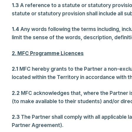
1.3
A reference to a statute or statutory provisi
statute or statutory provision shall include all s
1.4
Any words following the terms including, includ
limit the sense of the words, description, defini
2. MFC Programme Licences
2.1
MFC hereby grants to the Partner a non-excl
located within the Territory in accordance with 
2.2
MFC acknowledges that, where the Partner is
(to make available to their students) and/or direc
2.3
The Partner shall comply with all applicable l
Partner Agreement).