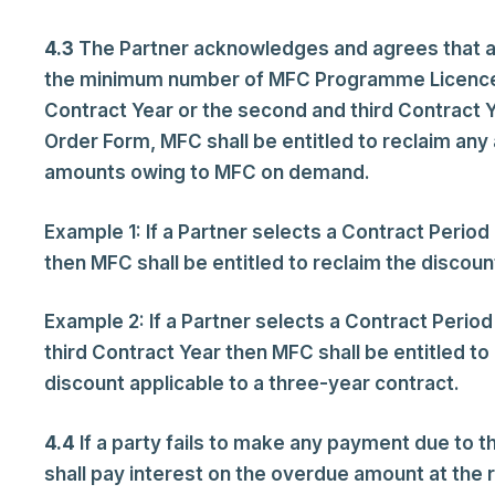
4.3
The Partner acknowledges and agrees that any 
the minimum number of MFC Programme Licences s
Contract Year or the second and third Contract Y
Order Form, MFC shall be entitled to reclaim any
amounts owing to MFC on demand.
Example 1: If a Partner selects a Contract Peri
then MFC shall be entitled to reclaim the discount
Example 2: If a Partner selects a Contract Peri
third Contract Year then MFC shall be entitled to 
discount applicable to a three-year contract.
4.4
If a party fails to make any payment due to 
shall pay interest on the overdue amount at the 