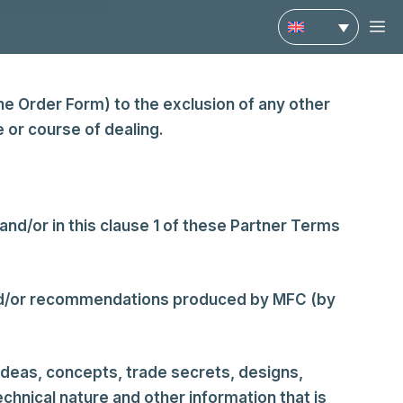
M
e Order Form) to the exclusion of any other
 or course of dealing.
nd/or in this clause 1 of these Partner Terms
and/or recommendations produced by MFC (by
 ideas, concepts, trade secrets, designs,
chnical nature and other information that is