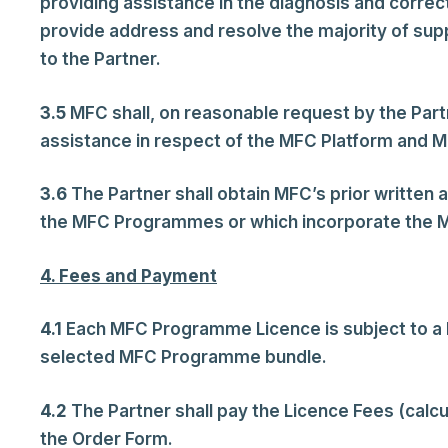
providing assistance in the diagnosis and correct
provide address and resolve the majority of sup
to the Partner.
3.5
MFC shall, on reasonable request by the Part
assistance in respect of the MFC Platform and 
3.6
The Partner shall obtain MFC’s prior written a
the MFC Programmes or which incorporate the MF
4. Fees and Payment
4.1
Each MFC Programme Licence is subject to a L
selected MFC Programme bundle.
4.2
The Partner shall pay the Licence Fees (calc
the Order Form.