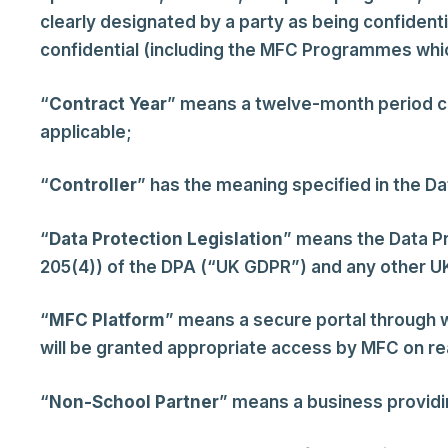
clearly designated by a party as being confidenti
confidential (including the MFC Programmes whic
“
Contract Year
” means a twelve-month period 
applicable;
“
Controller
” has the meaning specified in the Da
“
Data Protection Legislation
” means the Data Pr
205(4)) of the DPA (“UK GDPR”) and any other UK 
“
MFC Platform
” means a secure portal through 
will be granted appropriate access by MFC on re
“
Non-School Partner
” means a business providin