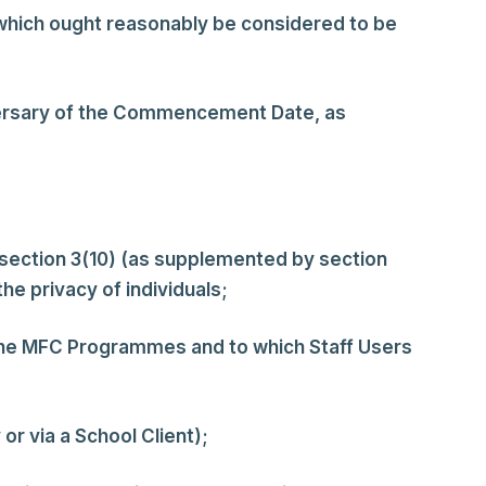
or which ought reasonably be considered to be
ersary of the Commencement Date, as
 section 3(10) (as supplemented by section
he privacy of individuals;
 the MFC Programmes and to which Staff Users
r via a School Client);