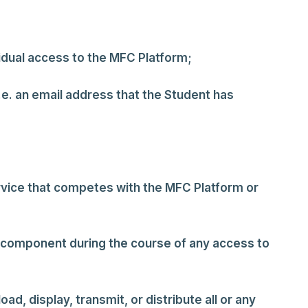
vidual access to the MFC Platform;
.e. an email address that the Student has
ervice that competes with the MFC Platform or
ve component during the course of any access to
d, display, transmit, or distribute all or any