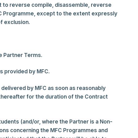
t to reverse compile, disassemble, reverse
FC Programme, except to the extent expressly
f exclusion.
e Partner Terms.
ns provided by MFC.
on delivered by MFC as soon as reasonably
ereafter for the duration of the Contract
tudents (and/or, where the Partner is a Non-
uestions concerning the MFC Programmes and