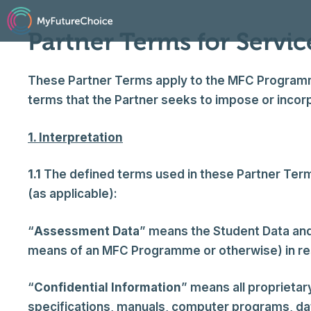
Skip
to
Partner Terms for Servic
content
These Partner Terms apply to the MFC Programme 
terms that the Partner seeks to impose or incorp
1. Interpretation
1.1
The defined terms used in these Partner Terms
(as applicable):
“
Assessment Data
” means the Student Data an
means of an MFC Programme or otherwise) in res
“
Confidential Information
” means all proprietar
specifications, manuals, computer programs, data