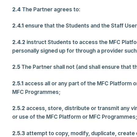
2.4
The Partner agrees to:
2.4.1
ensure that the Students and the Staff User
2.4.2
instruct Students to access the MFC Platfor
personally signed up for through a provider such
2.5
The Partner shall not (and shall ensure that t
2.5.1
access all or any part of the MFC Platform 
MFC Programmes;
2.5.2
access, store, distribute or transmit any v
or use of the MFC Platform or MFC Programmes;
2.5.3
attempt to copy, modify, duplicate, create d