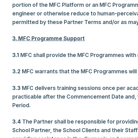
portion of the MFC Platform or an MFC Programm
engineer or otherwise reduce to human-perceiva
permitted by these Partner Terms and/or as may 
3. MFC Programme Support
3.1
MFC shall provide the MFC Programmes with re
3.2
MFC warrants that the MFC Programmes will pe
3.3
MFC delivers training sessions once per acad
practicable after the Commencement Date and, wh
Period.
3.4
The Partner shall be responsible for providi
School Partner, the School Clients and their Sta