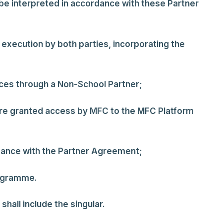
 be interpreted in accordance with these Partner
execution by both parties, incorporating the
ces through a Non-School Partner;
 are granted access by MFC to the MFC Platform
dance with the Partner Agreement;
rogramme.
shall include the singular.