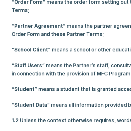
“
Order Form
” means the order form setting out 
Terms;
“
Partner
Agreement
” means the partner agreem
Order Form and these Partner Terms;
“
School Client
” means a school or other educat
“
Staff Users
” means the Partner’s staff, consul
in connection with the provision of MFC Progra
“
Student
” means a student that is granted ac
“
Student Data
” means all information provided b
1.2
Unless the context otherwise requires, words in 