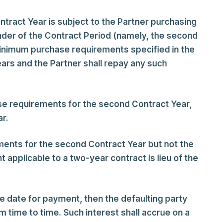
tract Year is subject to the Partner purchasing
der of the Contract Period (namely, the second
 minimum purchase requirements specified in the
ears and the Partner shall repay any such
se requirements for the second Contract Year,
ar.
ments for the second Contract Year but not the
t applicable to a two-year contract is lieu of the
e date for payment, then the defaulting party
 time to time. Such interest shall accrue on a