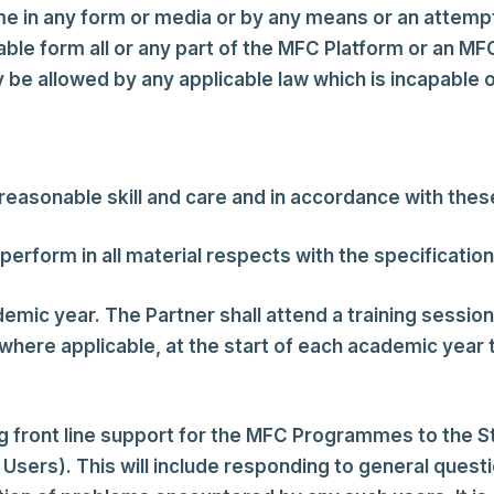
e in any form or media or by any means or an attemp
ble form all or any part of the MFC Platform or an M
be allowed by any applicable law which is incapable o
asonable skill and care and in accordance with thes
rform in all material respects with the specificatio
emic year. The Partner shall attend a training sessi
ere applicable, at the start of each academic year th
ng front line support for the MFC Programmes to the S
ff Users). This will include responding to general q