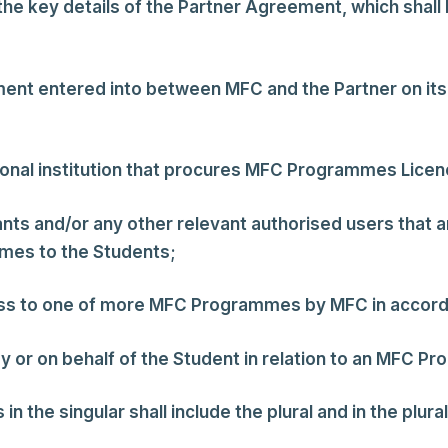
the key details of the Partner Agreement, which shall
ent entered into between MFC and the Partner on its 
ional institution that procures MFC Programmes Licen
tants and/or any other relevant authorised users that
mmes to the Students;
cess to one of more MFC Programmes by MFC in accor
y or on behalf of the Student in relation to an MFC P
the singular shall include the plural and in the plural 