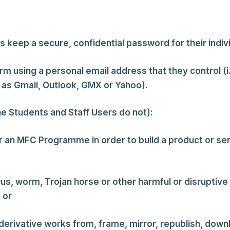
s keep a secure, confidential password for their indi
m using a personal email address that they control (i
 as Gmail, Outlook, GMX or Yahoo).
he Students and Staff Users do not):
or an MFC Programme in order to build a product or s
irus, worm, Trojan horse or other harmful or disrupti
 or
erivative works from, frame, mirror, republish, downloa