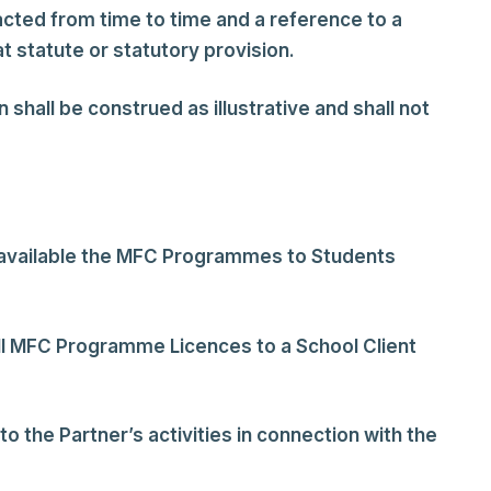
acted from time to time and a reference to a
t statute or statutory provision.
 shall be construed as illustrative and shall not
 available the MFC Programmes to Students
ll MFC Programme Licences to a School Client
o the Partner’s activities in connection with the