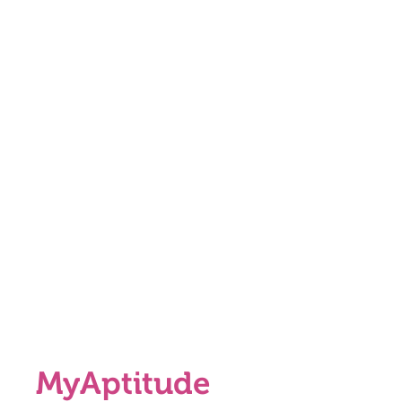
MyAptitude