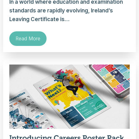
In a world where education and examination
standards are rapidly evolving, Ireland’s
Leaving Certificate is…
Read More
Introducing Careers Poster Pack