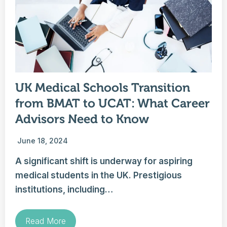
UK Medical Schools Transition
from BMAT to UCAT: What Career
Advisors Need to Know
June 18, 2024
A significant shift is underway for aspiring
medical students in the UK. Prestigious
institutions, including…
Read More