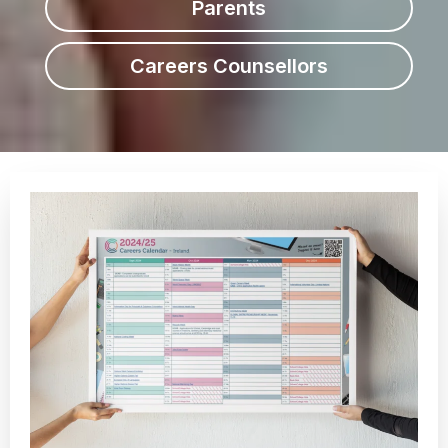
Parents
Careers Counsellors