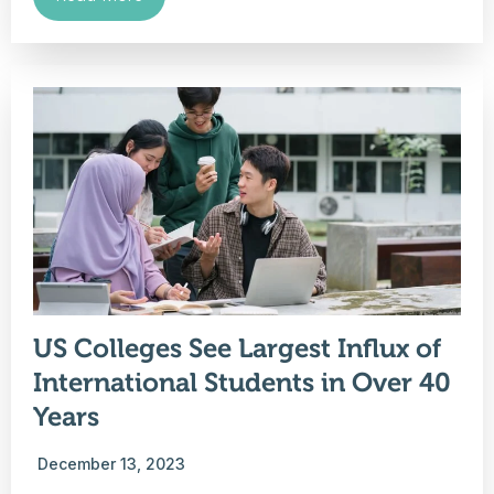
US Colleges See Largest Influx of
International Students in Over 40
Years
December 13, 2023