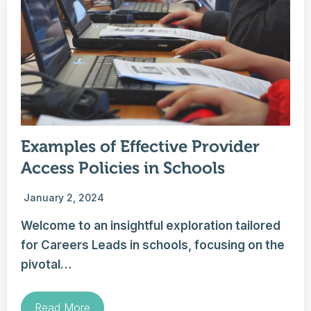
Examples of Effective Provider
Access Policies in Schools
January 2, 2024
Welcome to an insightful exploration tailored
for Careers Leads in schools, focusing on the
pivotal…
Read More