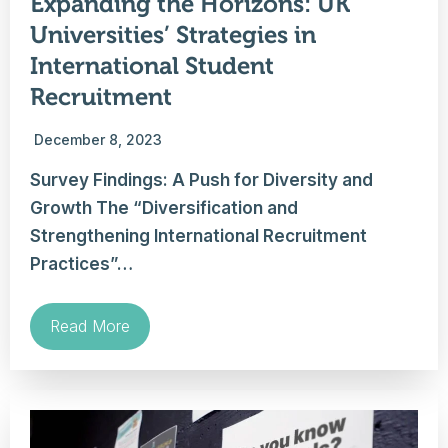
Expanding the Horizons: UK
Universities’ Strategies in
International Student
Recruitment
December 8, 2023
Survey Findings: A Push for Diversity and
Growth The “Diversification and
Strengthening International Recruitment
Practices”…
Read More