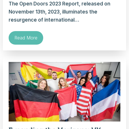
The Open Doors 2023 Report, released on
November 13th, 2023, illuminates the
resurgence of international…
Read More