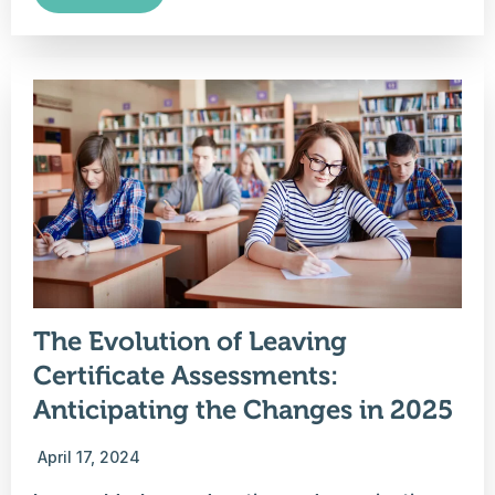
The Evolution of Leaving
Certificate Assessments:
Anticipating the Changes in 2025
April 17, 2024