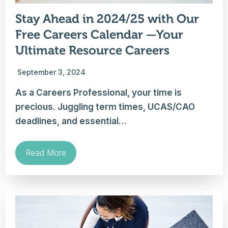
Stay Ahead in 2024/25 with Our
Free Careers Calendar —Your
Ultimate Resource Careers
September 3, 2024
As a Careers Professional, your time is
precious. Juggling term times, UCAS/CAO
deadlines, and essential…
Read More