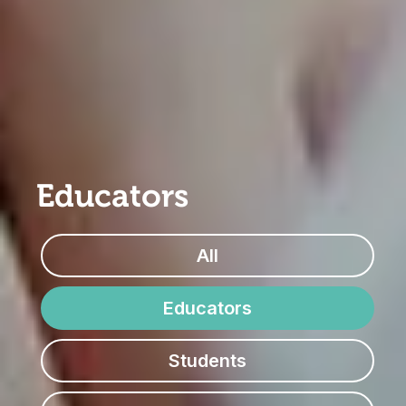
Educators
All
Educators
Students