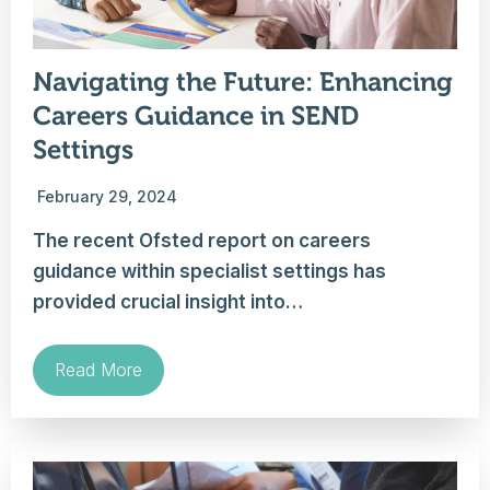
Navigating the Future: Enhancing
Careers Guidance in SEND
Settings
February 29, 2024
The recent Ofsted report on careers
guidance within specialist settings has
provided crucial insight into…
Read More