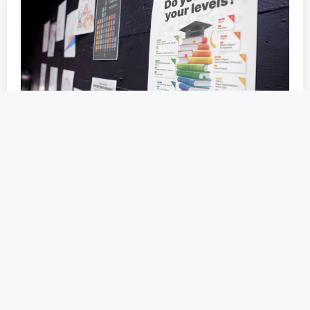
Guide Your Students to Their
Future with Free School Careers
Posters
November 30, 2023
As a careers professional, you are constantly
searching for the most effective ways to
guide…