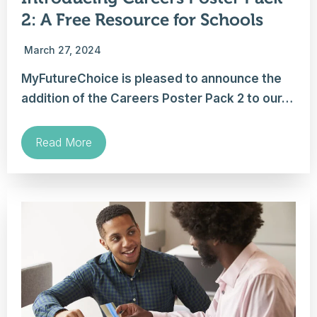
2: A Free Resource for Schools
March 27, 2024
MyFutureChoice is pleased to announce the
addition of the Careers Poster Pack 2 to our…
Read More