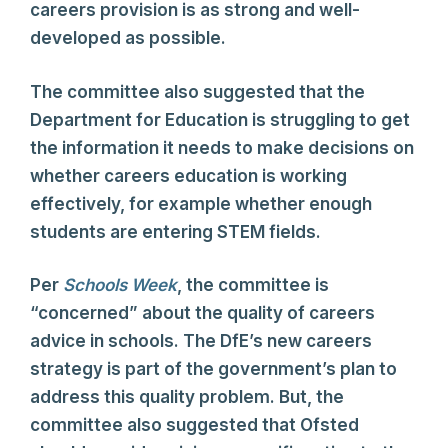
careers provision is as strong and well-
developed as possible.
The committee also suggested that the
Department for Education is struggling to get
the information it needs to make decisions on
whether careers education is working
effectively, for example whether enough
students are entering STEM fields.
Per
Schools Week
, the committee is
“concerned” about the quality of careers
advice in schools. The DfE’s new careers
strategy is part of the government’s plan to
address this quality problem. But, the
committee also suggested that Ofsted