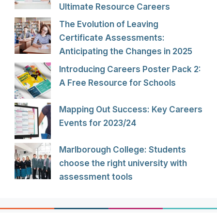
Ultimate Resource Careers
The Evolution of Leaving
Certificate Assessments:
Anticipating the Changes in 2025
Introducing Careers Poster Pack 2:
A Free Resource for Schools
Mapping Out Success: Key Careers
Events for 2023/24
Marlborough College: Students
choose the right university with
assessment tools