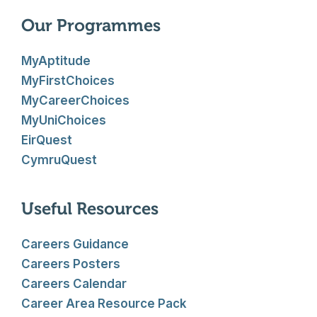
Our Programmes
MyAptitude
MyFirstChoices
MyCareerChoices
MyUniChoices
EirQuest
CymruQuest
Useful Resources
Careers Guidance
Careers Posters
Careers Calendar
Career Area Resource Pack