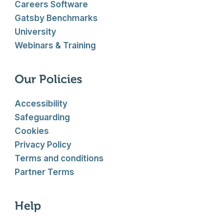
Careers Software
Gatsby Benchmarks
University
Webinars & Training
Our Policies
Accessibility
Safeguarding
Cookies
Privacy Policy
Terms and conditions
Partner Terms
Help