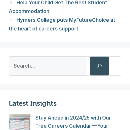
Help Your Child Get The Best Student
Accommodation
Hymers College puts MyFutureChoice at
the heart of careers support
Search
Latest Insights
Stay Ahead in 2024/25 with Our
Free Careers Calendar —Your