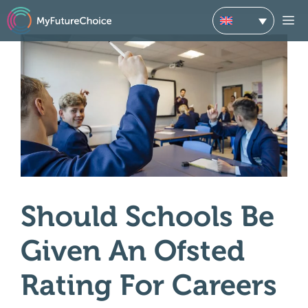
Skip
M
to
content
Should Schools Be
Given An Ofsted
Rating For Careers