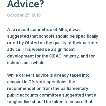
Advice?
October 25, 2018
At a recent committee of MPs, it was
suggested that schools should be specifically
rated by Ofsted on the quality of their careers
advice. This would be a significant
development for the CIEAG industry, and for
schools as a whole.
While careers advice is already taken into
account in Ofsted inspections, the
recommendation from the parliamentary
public accounts committee suggested that a
tougher line should be taken to ensure that