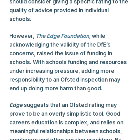
should consider giving a specific rating to the
quality of advice provided in individual
schools.
However,
The Edge Foundation
, while
acknowledging the validity of the DfE’s
concerns, raised the issue of funding in
schools. With schools funding and resources
under increasing pressure, adding more
responsibility to an Ofsted inspection may
end up doing more harm than good.
Edge
suggests that an Ofsted rating may
prove to be an overly simplistic tool. Good
careers education is complex, and relies on
meaningful relationships between schools,