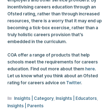
employers and other service providers. By
incentivising careers education through an
Ofsted rating, rather than through increased
resources, there is a worry that it may end up
becoming a tick-box exercise, rather than a
truly holistic careers provision that’s
embedded in the curriculum.
COA offer a range of products that help
schools meet the requirements for careers
education. Find out more about them
here
.
Let us know what you think about an Ofsted
rating for careers advice on
Twitter
.
Categories
Insights | Category
,
Insights | Educators
,
Insights | Parents