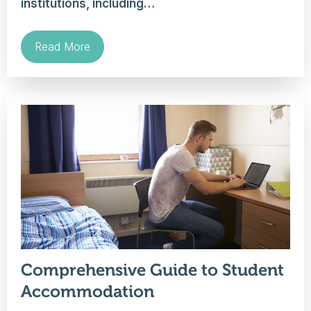
institutions, including…
Read More
Comprehensive Guide to Student
Accommodation