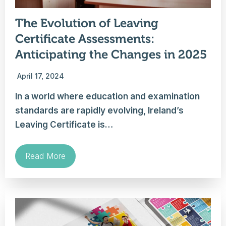
The Evolution of Leaving
Certificate Assessments:
Anticipating the Changes in 2025
April 17, 2024
In a world where education and examination
standards are rapidly evolving, Ireland’s
Leaving Certificate is…
Read More