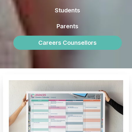
Students
Parents
Careers Counsellors