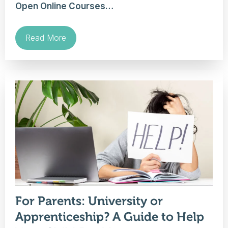
Open Online Courses…
Read More
For Parents: University or
Apprenticeship? A Guide to Help