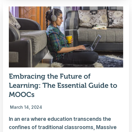
Embracing the Future of
Learning: The Essential Guide to
MOOCs
March 14, 2024
In an era where education transcends the
confines of traditional classrooms, Massive