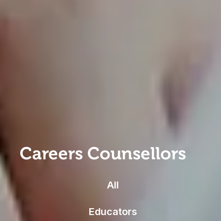
Careers Counsellors
All
Educators