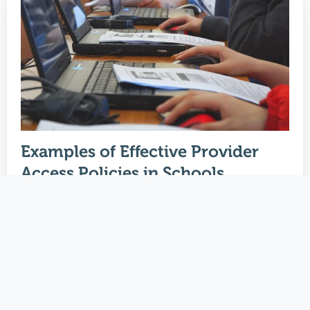
Examples of Effective Provider
Access Policies in Schools
January 2, 2024
Welcome to an insightful exploration tailored
for Careers Leads in schools, focusing on the
pivotal…