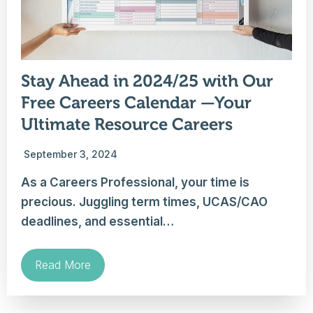
Stay Ahead in 2024/25 with Our
Free Careers Calendar —Your
Ultimate Resource Careers
September 3, 2024
As a Careers Professional, your time is
precious. Juggling term times, UCAS/CAO
deadlines, and essential…
Read More