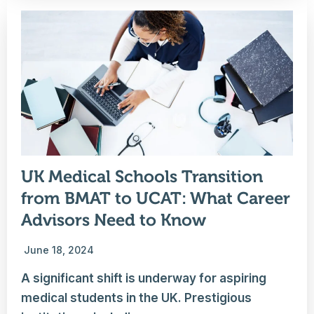
UK Medical Schools Transition
from BMAT to UCAT: What Career
Advisors Need to Know
June 18, 2024
A significant shift is underway for aspiring
medical students in the UK. Prestigious