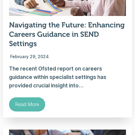
Navigating the Future: Enhancing
Careers Guidance in SEND
Settings
February 29, 2024
The recent Ofsted report on careers
guidance within specialist settings has
provided crucial insight into…
Read More