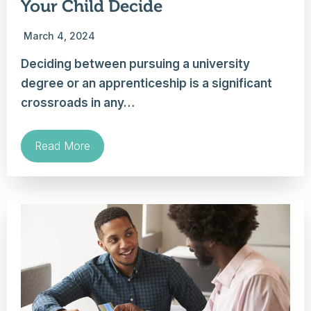
Your Child Decide
March 4, 2024
Deciding between pursuing a university
degree or an apprenticeship is a significant
crossroads in any…
Read More