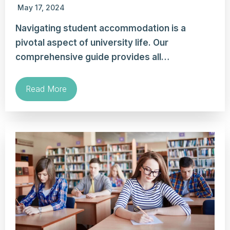
May 17, 2024
Navigating student accommodation is a
pivotal aspect of university life. Our
comprehensive guide provides all…
Read More