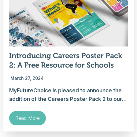
Introducing Careers Poster Pack
2: A Free Resource for Schools
March 27, 2024
MyFutureChoice is pleased to announce the
addition of the Careers Poster Pack 2 to our…
Read More