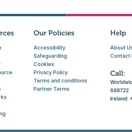
rces
Our Policies
Help
e
Accessibility
About U
Safeguarding
Contact
r
Cookies
Call:
ource
Privacy Policy
Terms and conditions
Worldwid
e
Partner Terms
688722
rks
Ireland:
ing