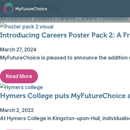
Educators
Skip
to
All
Educators
Students
Parents
Careers Counsellors
content
Introducing Careers Poster Pack 2: A F
March 27, 2024
MyFutureChoice is pleased to announce the addition 
Read More
Hymers College puts MyFutureChoice at
March 2, 2022
At Hymers College in Kingston-upon-Hull, individuali