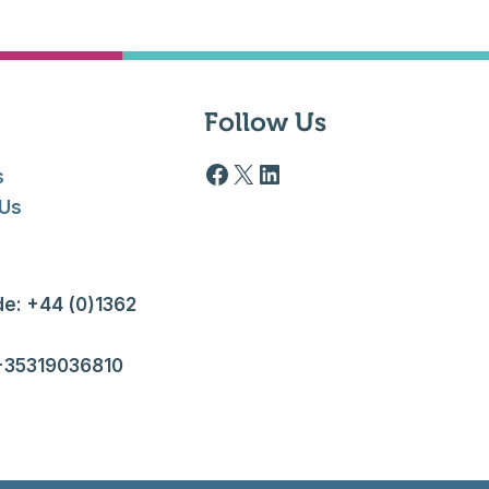
Follow Us
Facebook logo
X
LinkedIn
s
 Us
e: +44 (0)1362
 +35319036810