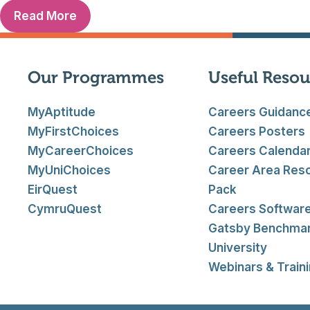
Read More
Our Programmes
Useful Resou
MyAptitude
Careers Guidanc
MyFirstChoices
Careers Posters
MyCareerChoices
Careers Calenda
MyUniChoices
Career Area Res
EirQuest
Pack
CymruQuest
Careers Softwar
Gatsby Benchma
University
Webinars & Train