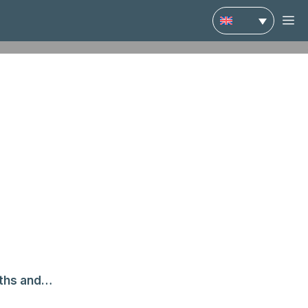
M
gths and…