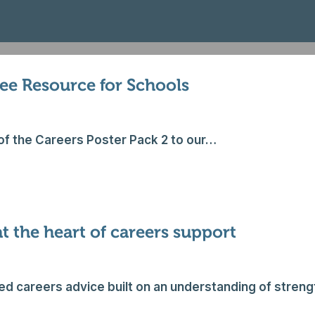
ree Resource for Schools
of the Careers Poster Pack 2 to our…
 the heart of careers support
sed careers advice built on an understanding of stren