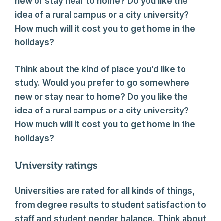
new or stay near to home? Do you like the
idea of a rural campus or a city university?
How much will it cost you to get home in the
holidays?
Think about the kind of place you’d like to
study. Would you prefer to go somewhere
new or stay near to home? Do you like the
idea of a rural campus or a city university?
How much will it cost you to get home in the
holidays?
University ratings
Universities are rated for all kinds of things,
from degree results to student satisfaction to
staff and student gender balance. Think about