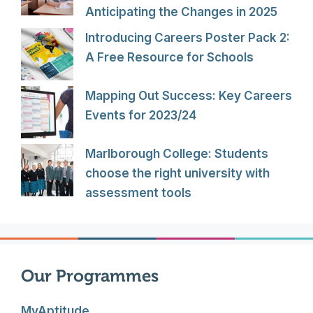
Anticipating the Changes in 2025
Introducing Careers Poster Pack 2:
A Free Resource for Schools
Mapping Out Success: Key Careers
Events for 2023/24
Marlborough College: Students
choose the right university with
assessment tools
Our Programmes
MyAptitude