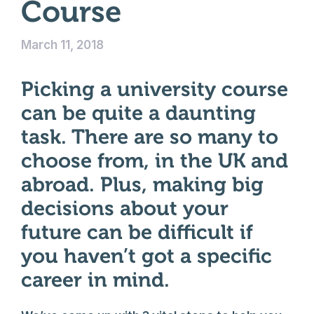
Course
March 11, 2018
Picking a university course
can be quite a daunting
task. There are so many to
choose from, in the UK and
abroad. Plus, making big
decisions about your
future can be difficult if
you haven’t got a specific
career in mind.