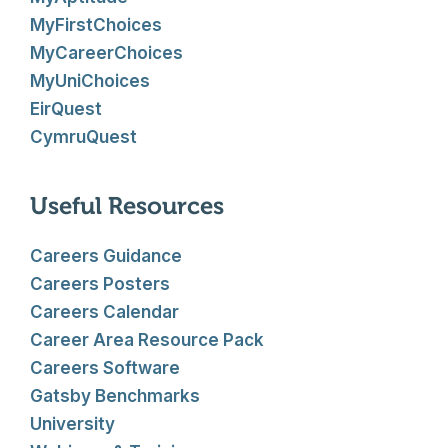
MyFirstChoices
MyCareerChoices
MyUniChoices
EirQuest
CymruQuest
Useful Resources
Careers Guidance
Careers Posters
Careers Calendar
Career Area Resource Pack
Careers Software
Gatsby Benchmarks
University