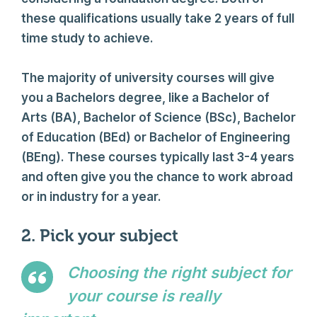
these qualifications usually take 2 years of full
time study to achieve.
The majority of university courses will give
you a Bachelors degree, like a Bachelor of
Arts (BA), Bachelor of Science (BSc), Bachelor
of Education (BEd) or Bachelor of Engineering
(BEng). These courses typically last 3-4 years
and often give you the chance to work abroad
or in industry for a year.
2. Pick your subject
Choosing the right subject for
your course is really