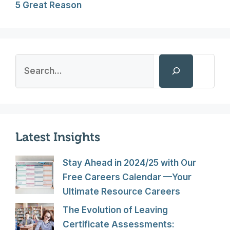
5 Great Reason
Search
Latest Insights
Stay Ahead in 2024/25 with Our
Free Careers Calendar —Your
Ultimate Resource Careers
The Evolution of Leaving
Certificate Assessments: