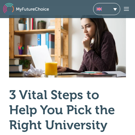
Skip
M
to
content
3 Vital Steps to
Help You Pick the
Right University