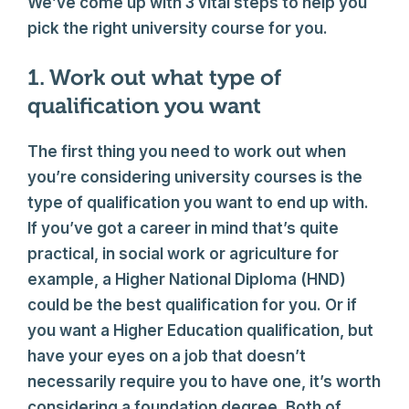
We’ve come up with 3 vital steps to help you
pick the right university course for you.
1. Work out what type of
qualification you want
The first thing you need to work out when
you’re considering university courses is the
type of qualification you want to end up with.
If you’ve got a career in mind that’s quite
practical, in social work or agriculture for
example, a Higher National Diploma (HND)
could be the best qualification for you. Or if
you want a Higher Education qualification, but
have your eyes on a job that doesn’t
necessarily require you to have one, it’s worth
considering a foundation degree. Both of