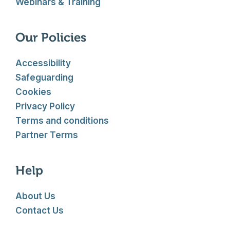
Webinars & Training
Our Policies
Accessibility
Safeguarding
Cookies
Privacy Policy
Terms and conditions
Partner Terms
Help
About Us
Contact Us