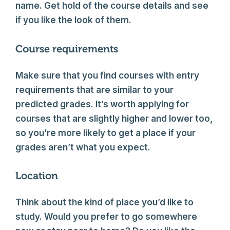
name. Get hold of the course details and see
if you like the look of them.
Course requirements
Make sure that you find courses with entry
requirements that are similar to your
predicted grades. It’s worth applying for
courses that are slightly higher and lower too,
so you’re more likely to get a place if your
grades aren’t what you expect.
Location
Think about the kind of place you’d like to
study. Would you prefer to go somewhere