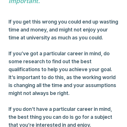
important.
Author Name
If you get this wrong you could end up wasting
time and money, and might not enjoy your
time at university as much as you could.
If you’ve got a particular career in mind, do
some research to find out the best
qualifications to help you achieve your goal.
It’s important to do this, as the working world
is changing all the time and your assumptions
might not always be right.
If you don’t have a particular career in mind,
the best thing you can do is go for a subject
that you’re interested in and enjoy.