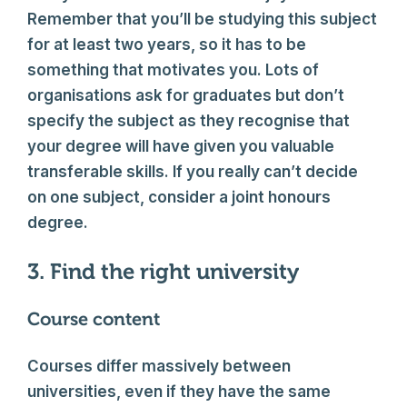
Remember that you’ll be studying this subject
for at least two years, so it has to be
something that motivates you. Lots of
organisations ask for graduates but don’t
specify the subject as they recognise that
your degree will have given you valuable
transferable skills. If you really can’t decide
on one subject, consider a joint honours
degree.
3. Find the right university
Course content
Courses differ massively between
universities, even if they have the same