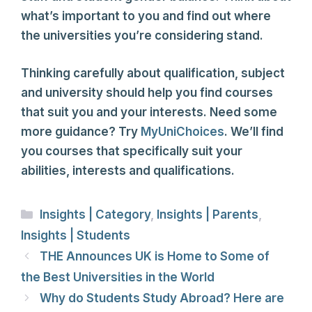
what’s important to you and find out where
the universities you’re considering stand.
Thinking carefully about qualification, subject
and university should help you find courses
that suit you and your interests. Need some
more guidance? Try
MyUniChoices
. We’ll find
you courses that specifically suit your
abilities, interests and qualifications.
Categories
Insights | Category
,
Insights | Parents
,
Insights | Students
THE Announces UK is Home to Some of
the Best Universities in the World
Why do Students Study Abroad? Here are