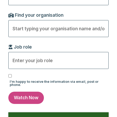
Find your organisation
Job role
I'm happy to receive the information via email, post or
phone.
Watch Now