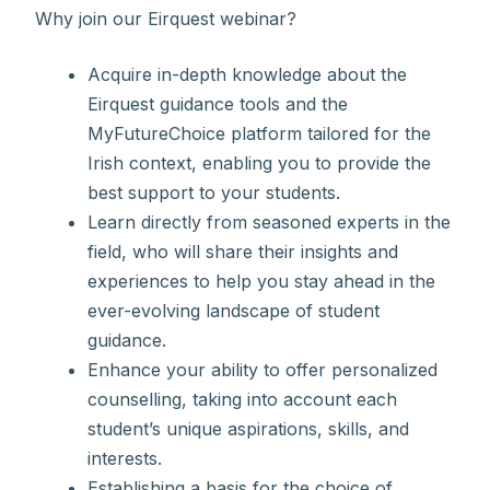
Why join our Eirquest webinar?
Acquire in-depth knowledge about the
Eirquest guidance tools and the
MyFutureChoice platform tailored for the
Irish context, enabling you to provide the
best support to your students.
Learn directly from seasoned experts in the
field, who will share their insights and
experiences to help you stay ahead in the
ever-evolving landscape of student
guidance.
Enhance your ability to offer personalized
counselling, taking into account each
student’s unique aspirations, skills, and
interests.
Establishing a basis for the choice of