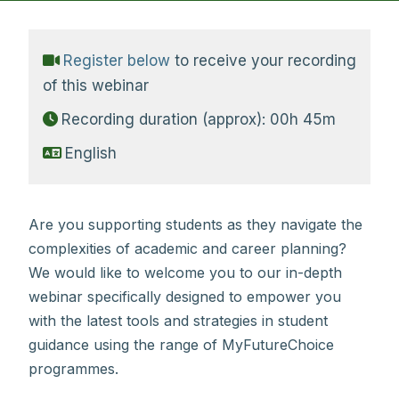
Register below
to receive your recording
of this webinar
Recording duration (approx): 00h 45m
English
Are you supporting students as they navigate the
complexities of academic and career planning?
We would like to welcome you to our in-depth
webinar specifically designed to empower you
with the latest tools and strategies in student
guidance using the range of MyFutureChoice
programmes.