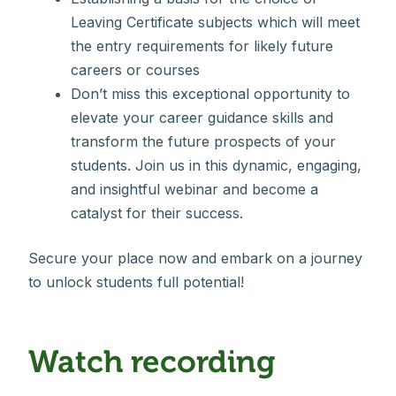
Leaving Certificate subjects which will meet
the entry requirements for likely future
careers or courses
Don’t miss this exceptional opportunity to
elevate your career guidance skills and
transform the future prospects of your
students. Join us in this dynamic, engaging,
and insightful webinar and become a
catalyst for their success.
Secure your place now and embark on a journey
to unlock students full potential!
Watch recording