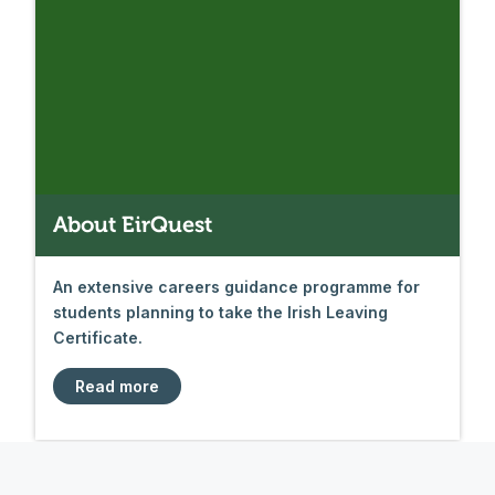
About EirQuest
An extensive careers guidance programme for
students planning to take the Irish Leaving
Certificate.
Read more