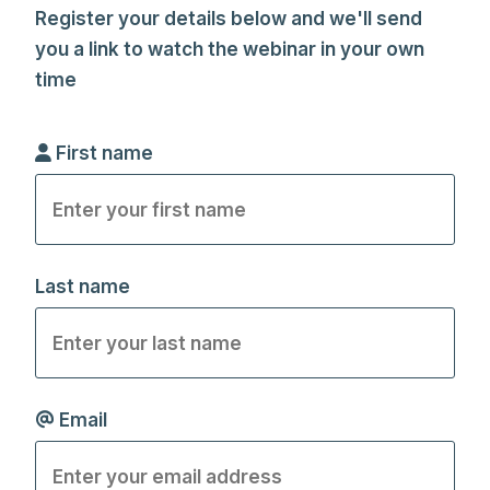
Register your details below and we'll send
you a link to watch the webinar in your own
time
First name
Last name
Email