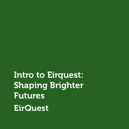
Intro to Eirquest:
Shaping Brighter
Futures
EirQuest