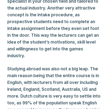
specialist in your chosen field and tailored to
the actual industry. Another very attractive
concept is the intake procedure, as
prospective students need to complete an
intake assignment before they even set foot
in the door. This way the lecturers can get an
idea of the student’s motivations, skill level
and willingness to get into the games
industry.
Studying abroad was also not a big leap. The
main reason being that the entire course is in
English, with lecturers from all over including
Ireland, England, Scotland, Australia, US and
more. Dutch culture is very easy to settle into
too, as 99% of the population speak English