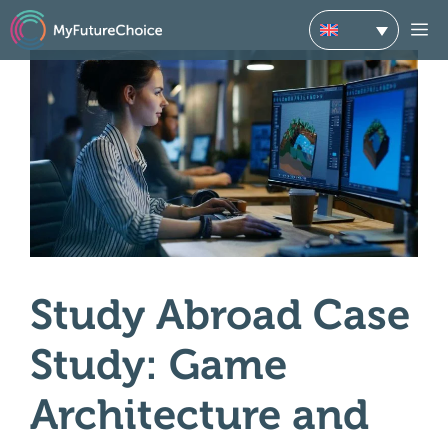
Skip
M
to
content
Study Abroad Case
Study: Game
Architecture and