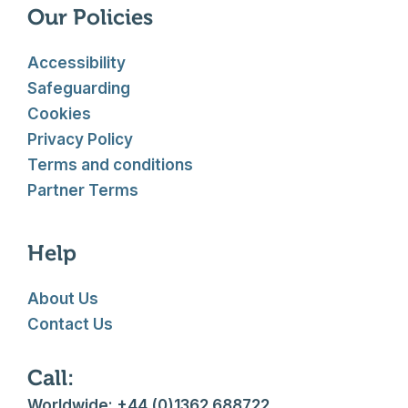
Our Policies
Accessibility
Safeguarding
Cookies
Privacy Policy
Terms and conditions
Partner Terms
Help
About Us
Contact Us
Call:
Worldwide: +44 (0)1362 688722