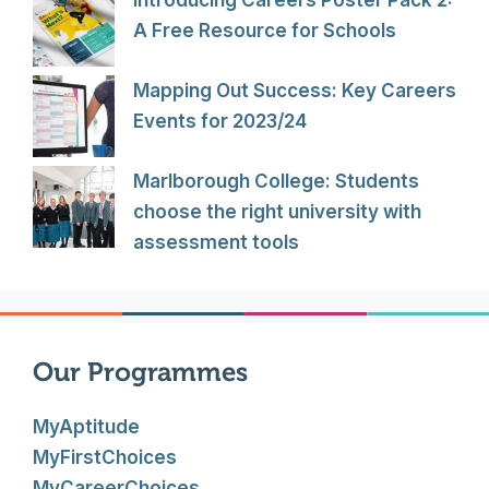
A Free Resource for Schools
Mapping Out Success: Key Careers
Events for 2023/24
Marlborough College: Students
choose the right university with
assessment tools
Our Programmes
MyAptitude
MyFirstChoices
MyCareerChoices