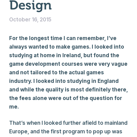
Design
October 16, 2015
For the longest time I can remember, I’ve
always wanted to make games. I looked into
studying at home in Ireland, but found the
game development courses were very vague
and not tailored to the actual games
industry. I looked into studying in England
and while the quality is most definitely there,
the fees alone were out of the question for
me.
That’s when I looked further afield to mainland
Europe, and the first program to pop up was