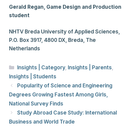
Gerald Regan, Game Design and Production
student
NHTV Breda University of Applied Sciences,
P.O. Box 3917, 4800 DX, Breda, The
Netherlands
Categories
Insights | Category
,
Insights | Parents
,
Insights | Students
Popularity of Science and Engineering
Degrees Growing Fastest Among Girls,
National Survey Finds
Study Abroad Case Study: International
Business and World Trade