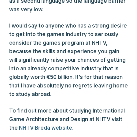
as a second language so the language barrier
was very low.
I would say to anyone who has a strong desire
to get into the games industry to seriously
consider the games program at NHTV,
because the skills and experience you gain
will significantly raise your chances of getting
into an already competitive industry that is
globally worth €50 billion. It’s for that reason
that I have absolutely no regrets leaving home
to study abroad.
To find out more about studying International
Game Architecture and Design at NHTV visit
the
NHTV Breda website
.