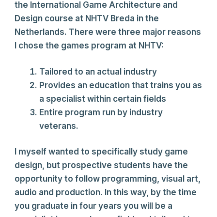
the International Game Architecture and
Design course at NHTV Breda in the
Netherlands. There were three major reasons
I chose the games program at NHTV:
Tailored to an actual industry
Provides an education that trains you as
a specialist within certain fields
Entire program run by industry
veterans.
I myself wanted to specifically study game
design, but prospective students have the
opportunity to follow programming, visual art,
audio and production. In this way, by the time
you graduate in four years you will be a