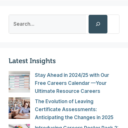
Search
Latest Insights
Stay Ahead in 2024/25 with Our
Free Careers Calendar —Your
Ultimate Resource Careers
The Evolution of Leaving
Certificate Assessments:
Anticipating the Changes in 2025
Introducing Careers Poster Pack 2: