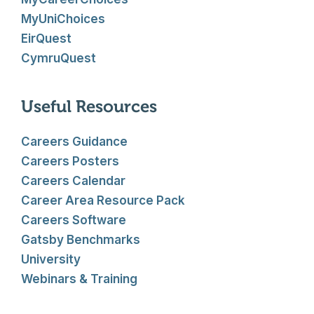
MyUniChoices
EirQuest
CymruQuest
Useful Resources
Careers Guidance
Careers Posters
Careers Calendar
Career Area Resource Pack
Careers Software
Gatsby Benchmarks
University
Webinars & Training