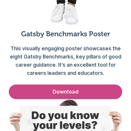
Gatsby Benchmarks Poster
This visually engaging poster showcases the
eight Gatsby Benchmarks, key pillars of good
career guidance. It’s an excellent tool for
careers leaders and educators.
Download