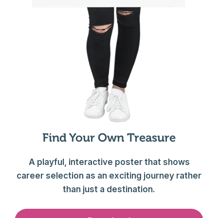
Find Your Own Treasure
A playful, interactive poster that shows
career selection as an exciting journey rather
than just a destination.