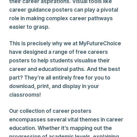
their career aspirations. Visual tools like
career guidance posters can play a pivotal
role in making complex career pathways
easier to grasp.
This is precisely why we at MyFutureChoice
have designed a range of free careers
posters to help students visualise their
career and educational paths. And the best
part? They’re all entirely free for you to
download, print, and display in your
classrooms!
Our collection of career posters
encompasses several vital themes in career
education. Whether it’s mapping out the
progression of academic levels, explaining