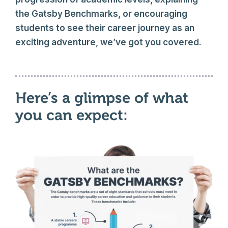
the Gatsby Benchmarks, or encouraging
students to see their career journey as an
exciting adventure, we’ve got you covered.
Here’s a glimpse of what
you can expect: