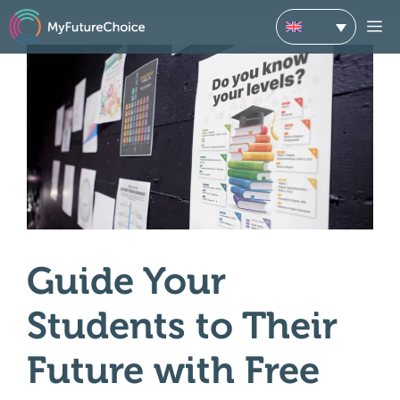
Skip
M
to
content
Guide Your
Students to Their
Future with Free