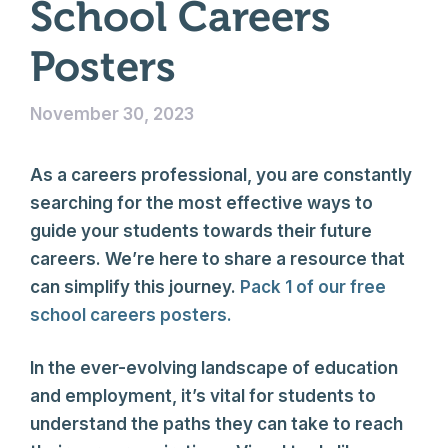
School Careers
Posters
November 30, 2023
As a careers professional, you are constantly
searching for the most effective ways to
guide your students towards their future
careers. We’re here to share a resource that
can simplify this journey.
Pack 1 of our free
school careers posters.
In the ever-evolving landscape of education
and employment, it’s vital for students to
understand the paths they can take to reach