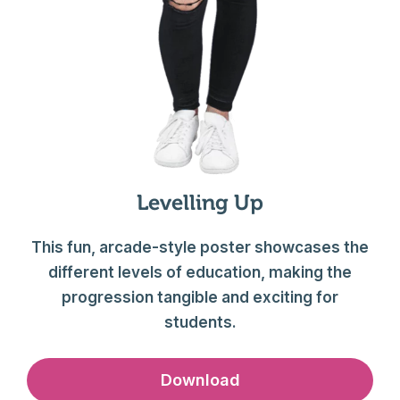
Levelling Up
This fun, arcade-style poster showcases the
different levels of education, making the
progression tangible and exciting for
students.
Download