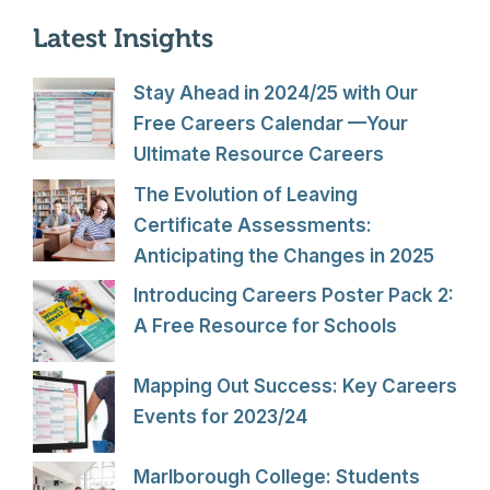
Latest Insights
Stay Ahead in 2024/25 with Our
Free Careers Calendar —Your
Ultimate Resource Careers
The Evolution of Leaving
Certificate Assessments:
Anticipating the Changes in 2025
Introducing Careers Poster Pack 2:
A Free Resource for Schools
Mapping Out Success: Key Careers
Events for 2023/24
Marlborough College: Students