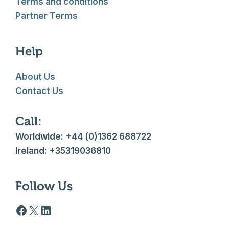
Terms and conditions
Partner Terms
Help
About Us
Contact Us
Call:
Worldwide: +44 (0)1362 688722
Ireland: +35319036810
Follow Us
Facebook logo
X
LinkedIn