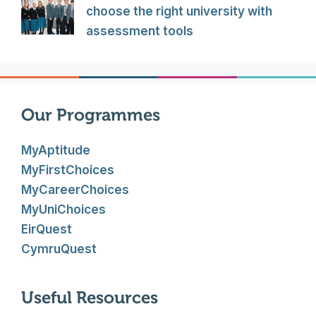
choose the right university with
assessment tools
Our Programmes
MyAptitude
MyFirstChoices
MyCareerChoices
MyUniChoices
EirQuest
CymruQuest
Useful Resources