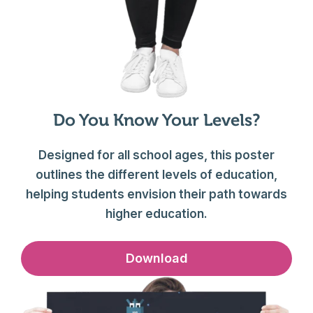
Do You Know Your Levels?
Designed for all school ages, this poster
outlines the different levels of education,
helping students envision their path towards
higher education.
Download