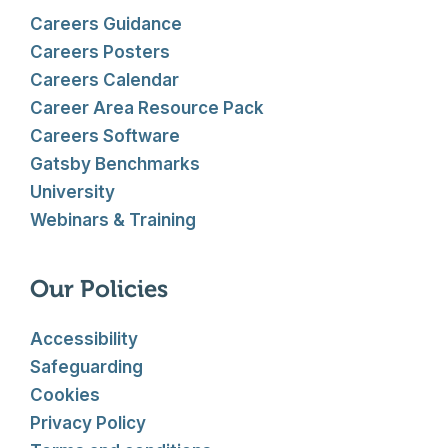
Careers Guidance
Careers Posters
Careers Calendar
Career Area Resource Pack
Careers Software
Gatsby Benchmarks
University
Webinars & Training
Our Policies
Accessibility
Safeguarding
Cookies
Privacy Policy