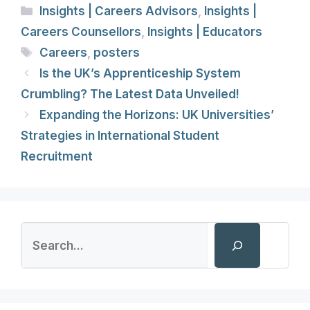
Categories
Insights | Careers Advisors
,
Insights |
Careers Counsellors
,
Insights | Educators
Tags
Careers
,
posters
Is the UK’s Apprenticeship System
Crumbling? The Latest Data Unveiled!
Expanding the Horizons: UK Universities’
Strategies in International Student
Recruitment
Search