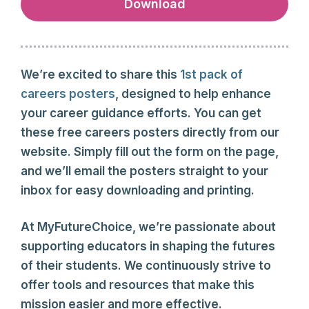
Download
We’re excited to share this
1st pack of
careers posters
, designed to help enhance
your career guidance efforts. You can get
these free careers posters directly from our
website. Simply fill out the form on the page,
and we’ll email the posters straight to your
inbox for easy downloading and printing.
At MyFutureChoice, we’re passionate about
supporting educators in shaping the futures
of their students. We continuously strive to
offer tools and resources that make this
mission easier and more effective.