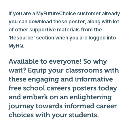
If you are a MyFutureChoice customer already
you can download these poster, along with lot
of other supportive materials from the
‘Resource’ section when you are logged into
MyHQ.
Available to everyone! So why
wait? Equip your classrooms with
these engaging and informative
free school careers posters today
and embark on an enlightening
journey towards informed career
choices with your students.