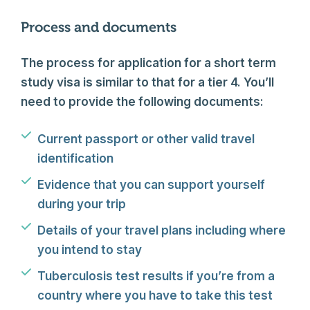
Process and documents
The process for application for a short term
study visa is similar to that for a tier 4. You’ll
need to provide the following documents:
Current passport or other valid travel
identification
Evidence that you can support yourself
during your trip
Details of your travel plans including where
you intend to stay
Tuberculosis test results if you’re from a
country where you have to take this test