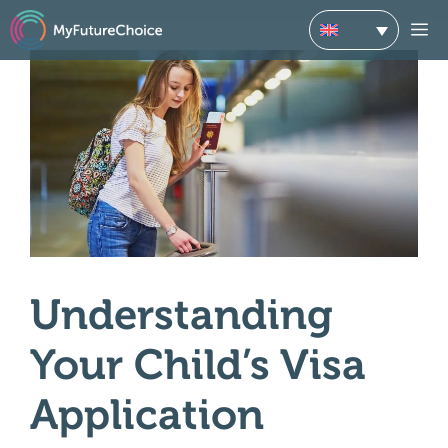
Skip
M
to
content
Understanding
Your Child’s Visa
Application