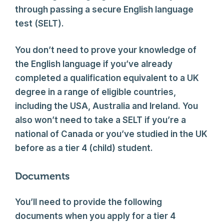
through passing a secure English language
test (SELT).
You don’t need to prove your knowledge of
the English language if you’ve already
completed a qualification equivalent to a UK
degree in a range of eligible countries,
including the USA, Australia and Ireland. You
also won’t need to take a SELT if you’re a
national of Canada or you’ve studied in the UK
before as a tier 4 (child) student.
Documents
You’ll need to provide the following
documents when you apply for a tier 4