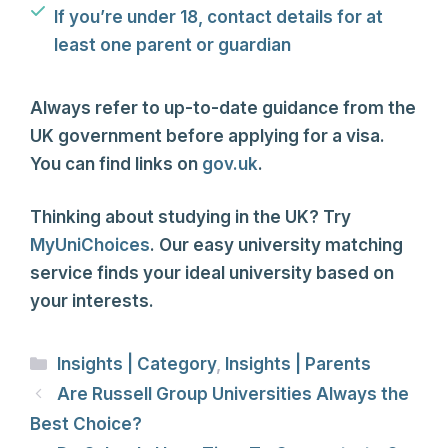
If you’re under 18, contact details for at
least one parent or guardian
Always refer to up-to-date guidance from the
UK government before applying for a visa.
You can find links on
gov.uk
.
Thinking about studying in the UK? Try
MyUniChoices
. Our easy university matching
service finds your ideal university based on
your interests.
Categories
Insights | Category
,
Insights | Parents
Are Russell Group Universities Always the
Best Choice?