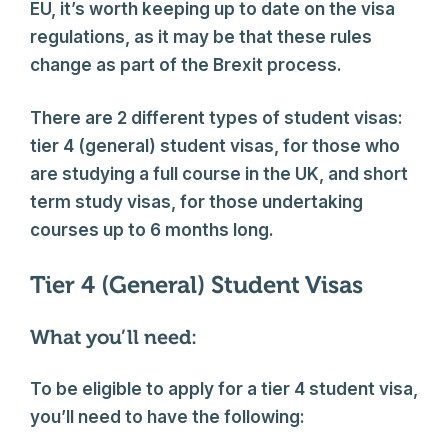
EU, it’s worth keeping up to date on the visa
regulations, as it may be that these rules
change as part of the Brexit process.
There are 2 different types of student visas:
tier 4 (general) student visas, for those who
are studying a full course in the UK, and short
term study visas, for those undertaking
courses up to 6 months long.
Tier 4 (General) Student Visas
What you’ll need:
To be eligible to apply for a tier 4 student visa,
you’ll need to have the following: