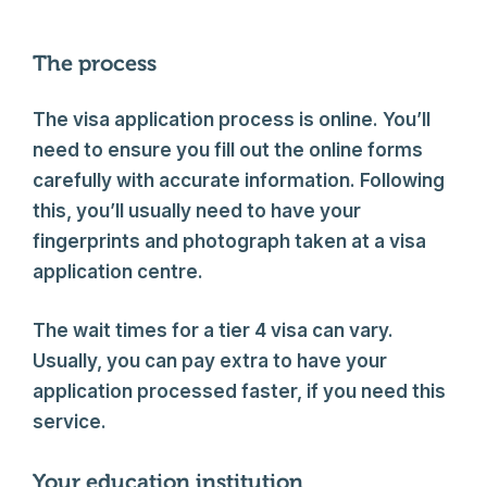
The process
The visa application process is online. You’ll
need to ensure you fill out the online forms
carefully with accurate information. Following
this, you’ll usually need to have your
fingerprints and photograph taken at a visa
application centre.
The wait times for a tier 4 visa can vary.
Usually, you can pay extra to have your
application processed faster, if you need this
service.
Your education institution