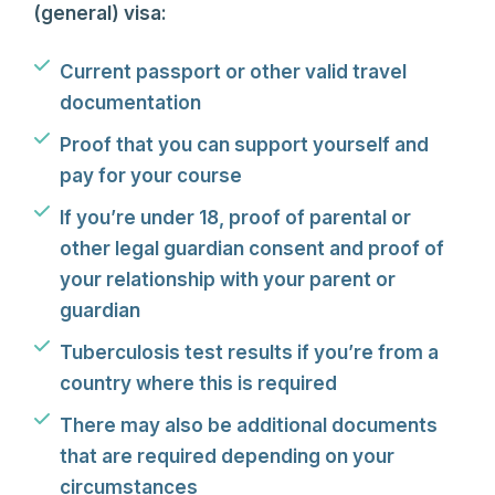
(general) visa:
Current passport or other valid travel
documentation
Proof that you can support yourself and
pay for your course
If you’re under 18, proof of parental or
other legal guardian consent and proof of
your relationship with your parent or
guardian
Tuberculosis test results if you’re from a
country where this is required
There may also be additional documents
that are required depending on your
circumstances