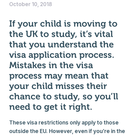
October 10, 2018
If your child is moving to
the UK to study, it’s vital
that you understand the
visa application process.
Mistakes in the visa
process may mean that
your child misses their
chance to study, so you’ll
need to get it right.
These visa restrictions only apply to those
outside the EU. However, even if you’re in the