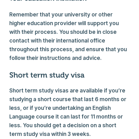
Remember that your university or other
higher education provider will support you
with their process. You should be in close
contact with their international office
throughout this process, and ensure that you
follow their instructions and advice.
Short term study visa
Short term study visas are available if you’re
studying a short course that last 6 months or
less, or if you’re undertaking an English
Language course it can last for 11 months or
less. You should get a decision on a short
term study visa within 3 weeks.