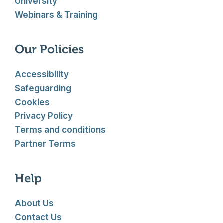
University
Webinars & Training
Our Policies
Accessibility
Safeguarding
Cookies
Privacy Policy
Terms and conditions
Partner Terms
Help
About Us
Contact Us