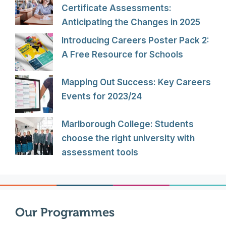
Certificate Assessments:
Anticipating the Changes in 2025
Introducing Careers Poster Pack 2:
A Free Resource for Schools
Mapping Out Success: Key Careers
Events for 2023/24
Marlborough College: Students
choose the right university with
assessment tools
Our Programmes