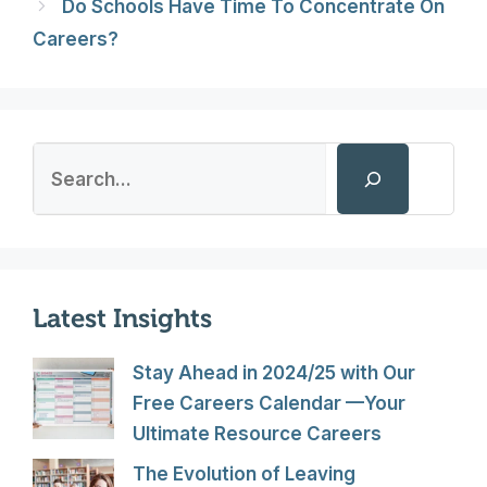
Do Schools Have Time To Concentrate On
Careers?
Search
Latest Insights
Stay Ahead in 2024/25 with Our
Free Careers Calendar —Your
Ultimate Resource Careers
The Evolution of Leaving