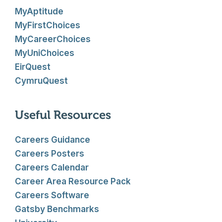
MyAptitude
MyFirstChoices
MyCareerChoices
MyUniChoices
EirQuest
CymruQuest
Useful Resources
Careers Guidance
Careers Posters
Careers Calendar
Career Area Resource Pack
Careers Software
Gatsby Benchmarks