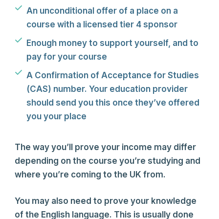
An unconditional offer of a place on a
course with a licensed tier 4 sponsor
Enough money to support yourself, and to
pay for your course
A Confirmation of Acceptance for Studies
(CAS) number. Your education provider
should send you this once they’ve offered
you your place
The way you’ll prove your income may differ
depending on the course you’re studying and
where you’re coming to the UK from.
You may also need to prove your knowledge
of the English language. This is usually done