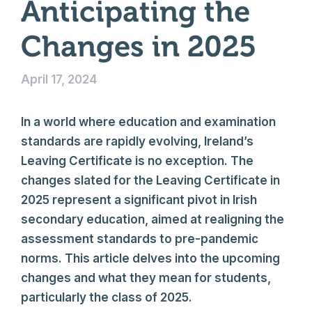
Anticipating the
Changes in 2025
April 17, 2024
In a world where education and examination
standards are rapidly evolving, Ireland’s
Leaving Certificate is no exception. The
changes slated for the Leaving Certificate in
2025 represent a significant pivot in Irish
secondary education, aimed at realigning the
assessment standards to pre-pandemic
norms. This article delves into the upcoming
changes and what they mean for students,
particularly the class of 2025.