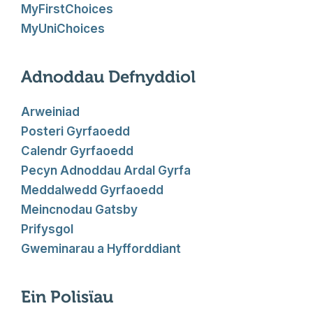
MyFirstChoices
MyUniChoices
Adnoddau Defnyddiol
Arweiniad
Posteri Gyrfaoedd
Calendr Gyrfaoedd
Pecyn Adnoddau Ardal Gyrfa
Meddalwedd Gyrfaoedd
Meincnodau Gatsby
Prifysgol
Gweminarau a Hyfforddiant
Ein Polisïau