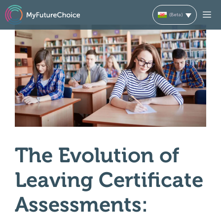
Skip
M
to
content
The Evolution of
Leaving Certificate
Assessments: