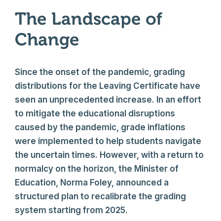
The Landscape of
Change
Since the onset of the pandemic, grading
distributions for the Leaving Certificate have
seen an unprecedented increase. In an effort
to mitigate the educational disruptions
caused by the pandemic, grade inflations
were implemented to help students navigate
the uncertain times. However, with a return to
normalcy on the horizon, the Minister of
Education, Norma Foley, announced a
structured plan to recalibrate the grading
system starting from 2025.