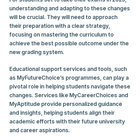
understanding and adapting to these changes
will be crucial. They will need to approach
their preparation with a clear strategy,
focusing on mastering the curriculum to
achieve the best possible outcome under the
new grading system.
Educational support services and tools, such
as MyFutureChoice’s programmes, can play a
pivotal role in helping students navigate these
changes. Services like MyCareerChoices and
MyAptitude provide personalized guidance
and insights, helping students align their
academic efforts with their future university
and career aspirations.