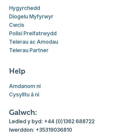
Hygyrchedd
Diogelu Myfyrwyr
Cwcis
Polisi Preifatrwydd
Telerau ac Amodau
Telerau Partner
Help
Amdanom ni
Cysylltu â ni
Galwch:
Ledled y byd: +44 (0)1362 688722
Iwerddon: +35319036810