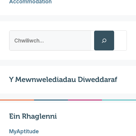
Accommodation
Search
Y Mewnwelediadau Diweddaraf
Ein Rhaglenni
MyAptitude