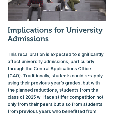
Implications for University
Admissions
This recalibration is expected to significantly
affect university admissions, particularly
through the Central Applications Office
(CAO). Traditionally, students could re-apply
using their previous year’s grades, but with
the planned reductions, students from the
class of 2025 will face stiffer competition not
only from their peers but also from students
from previous years who benefitted from