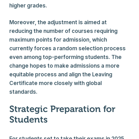
higher grades.
Moreover, the adjustment is aimed at
reducing the number of courses requiring
maximum points for admission, which
currently forces a random selection process
even among top-performing students. The
change hopes to make admissions a more
equitable process and align the Leaving
Certificate more closely with global
standards.
Strategic Preparation for
Students
For students set to take their exams in 2025,