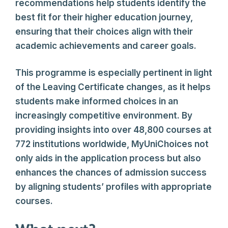
recommendations help students identify the
best fit for their higher education journey,
ensuring that their choices align with their
academic achievements and career goals.
This programme is especially pertinent in light
of the Leaving Certificate changes, as it helps
students make informed choices in an
increasingly competitive environment. By
providing insights into over 48,800 courses at
772 institutions worldwide, MyUniChoices not
only aids in the application process but also
enhances the chances of admission success
by aligning students’ profiles with appropriate
courses.