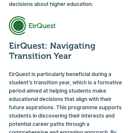
decisions about higher education.
EirQuest: Navigating
Transition Year
EirQuest is particularly beneficial during a
student’s transition year, which is a formative
period aimed at helping students make
educational decisions that align with their
future aspirations. This programme supports
students in discovering their interests and
potential career paths through a
comprehensive and engaging approach. By