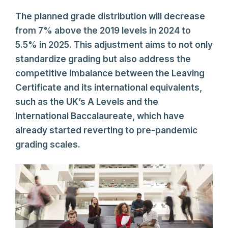
The planned grade distribution will decrease
from 7% above the 2019 levels in 2024 to
5.5% in 2025. This adjustment aims to not only
standardize grading but also address the
competitive imbalance between the Leaving
Certificate and its international equivalents,
such as the UK’s A Levels and the
International Baccalaureate, which have
already started reverting to pre-pandemic
grading scales.