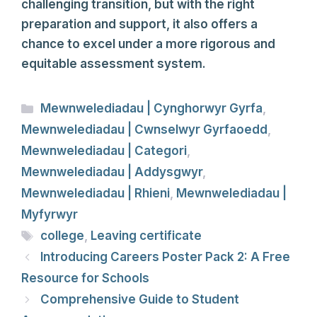
challenging transition, but with the right
preparation and support, it also offers a
chance to excel under a more rigorous and
equitable assessment system.
Categories
Mewnwelediadau | Cynghorwyr Gyrfa
,
Mewnwelediadau | Cwnselwyr Gyrfaoedd
,
Mewnwelediadau | Categori
,
Mewnwelediadau | Addysgwyr
,
Mewnwelediadau | Rhieni
,
Mewnwelediadau |
Myfyrwyr
Tags
college
,
Leaving certificate
Introducing Careers Poster Pack 2: A Free
Resource for Schools
Comprehensive Guide to Student