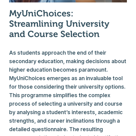
MyUniChoices:
Streamlining University
and Course Selection
As students approach the end of their
secondary education, making decisions about
higher education becomes paramount.
MyUniChoices emerges as an invaluable tool
for those considering their university options.
This programme simplifies the complex
process of selecting a university and course
by analysing a student’s interests, academic
strengths, and career inclinations through a
detailed questionnaire. The resulting