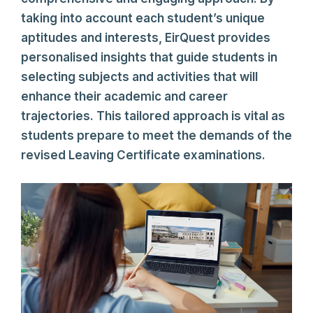
taking into account each student’s unique
aptitudes and interests, EirQuest provides
personalised insights that guide students in
selecting subjects and activities that will
enhance their academic and career
trajectories. This tailored approach is vital as
students prepare to meet the demands of the
revised Leaving Certificate examinations.