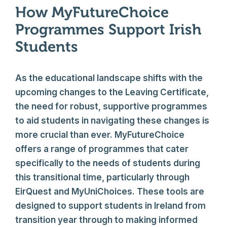
How MyFutureChoice
Programmes Support Irish
Students
As the educational landscape shifts with the
upcoming changes to the Leaving Certificate,
the need for robust, supportive programmes
to aid students in navigating these changes is
more crucial than ever. MyFutureChoice
offers a range of programmes that cater
specifically to the needs of students during
this transitional time, particularly through
EirQuest and MyUniChoices. These tools are
designed to support students in Ireland from
transition year through to making informed