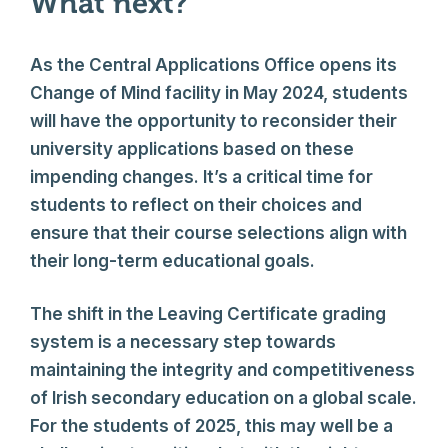
What next?
As the Central Applications Office opens its
Change of Mind facility in May 2024, students
will have the opportunity to reconsider their
university applications based on these
impending changes. It’s a critical time for
students to reflect on their choices and
ensure that their course selections align with
their long-term educational goals.
The shift in the Leaving Certificate grading
system is a necessary step towards
maintaining the integrity and competitiveness
of Irish secondary education on a global scale.
For the students of 2025, this may well be a