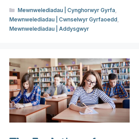
Categories
Mewnwelediadau | Cynghorwyr Gyrfa
,
Mewnwelediadau | Cwnselwyr Gyrfaoedd
,
Mewnwelediadau | Addysgwyr