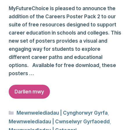
MyFutureChoice is pleased to announce the
addition of the Careers Poster Pack 2 to our
suite of free resources designed to support
career education in schools and colleges. This
new set of posters provides a visual and
engaging way for students to explore
different career paths and educational
options. Available for free download, these
posters …
Darllen mwy
Categories
Mewnwelediadau | Cynghorwyr Gyrfa
,
Mewnwelediadau | Cwnselwyr Gyrfaoedd
,