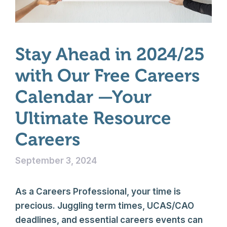
Stay Ahead in 2024/25
with Our Free Careers
Calendar —Your
Ultimate Resource
Careers
September 3, 2024
As a Careers Professional, your time is
precious. Juggling term times, UCAS/CAO
deadlines, and essential careers events can