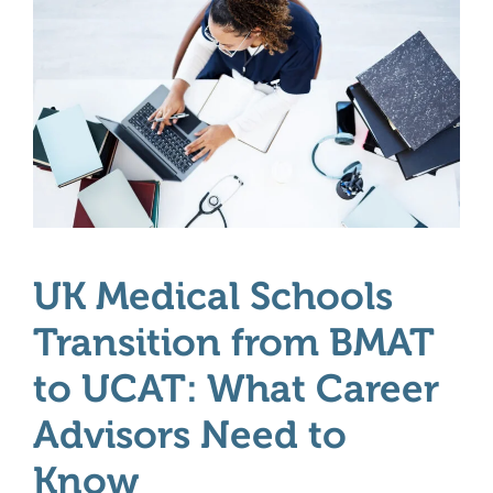
UK Medical Schools
Transition from BMAT
to UCAT: What Career
Advisors Need to
Know