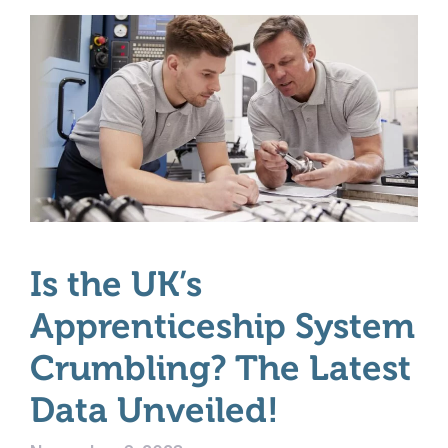
Is the UK’s
Apprenticeship System
Crumbling? The Latest
Data Unveiled!