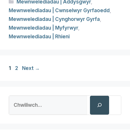
Categories
Mewnwelediadau | Addysgwyr
,
Mewnwelediadau | Cwnselwyr Gyrfaoedd
,
Mewnwelediadau | Cynghorwyr Gyrfa
,
Mewnwelediadau | Myfyrwyr
,
Mewnwelediadau | Rhieni
Page
Page
1
2
Next
→
Search