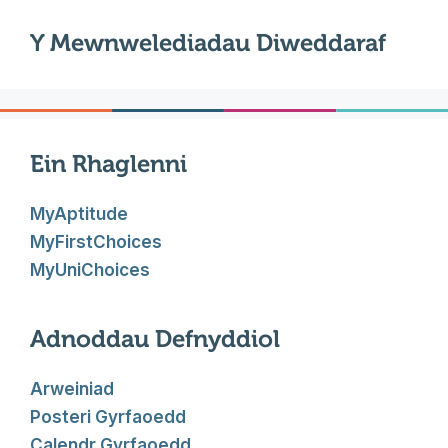
Y Mewnwelediadau Diweddaraf
Ein Rhaglenni
MyAptitude
MyFirstChoices
MyUniChoices
Adnoddau Defnyddiol
Arweiniad
Posteri Gyrfaoedd
Calendr Gyrfaoedd