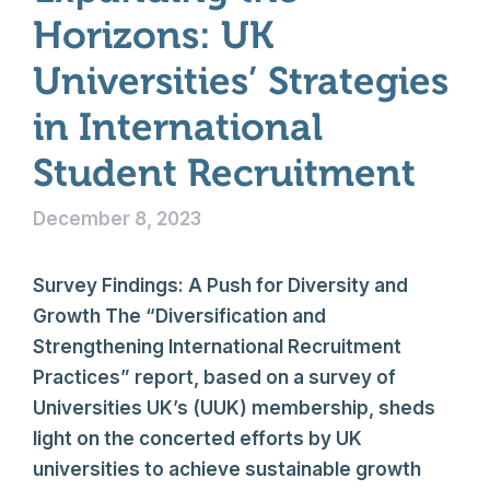
Horizons: UK
Universities’ Strategies
in International
Student Recruitment
December 8, 2023
Survey Findings: A Push for Diversity and
Growth The “Diversification and
Strengthening International Recruitment
Practices” report, based on a survey of
Universities UK’s (UUK) membership, sheds
light on the concerted efforts by UK
universities to achieve sustainable growth