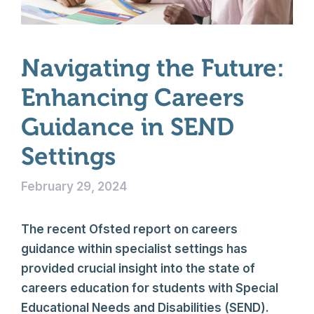
Navigating the Future:
Enhancing Careers
Guidance in SEND
Settings
February 29, 2024
The recent Ofsted report on careers
guidance within specialist settings has
provided crucial insight into the state of
careers education for students with Special
Educational Needs and Disabilities (SEND).