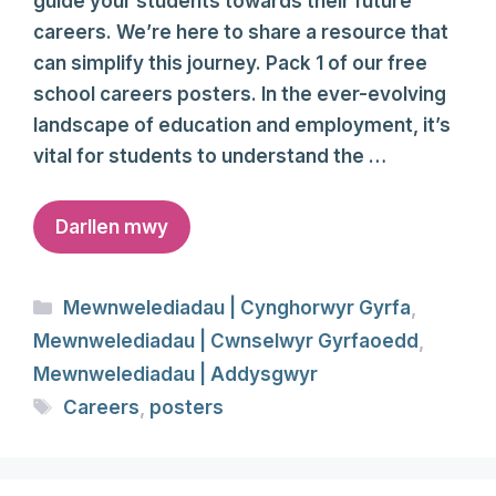
guide your students towards their future
careers. We’re here to share a resource that
can simplify this journey. Pack 1 of our free
school careers posters. In the ever-evolving
landscape of education and employment, it’s
vital for students to understand the …
Darllen mwy
Categories
Mewnwelediadau | Cynghorwyr Gyrfa
,
Mewnwelediadau | Cwnselwyr Gyrfaoedd
,
Mewnwelediadau | Addysgwyr
Tags
Careers
,
posters