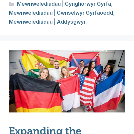
Categories
Mewnwelediadau | Cynghorwyr Gyrfa
,
Mewnwelediadau | Cwnselwyr Gyrfaoedd
,
Mewnwelediadau | Addysgwyr
Expanding the