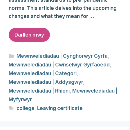
assessment standards to pre-pandemic
norms. This article delves into the upcoming
changes and what they mean for …
Darllen mwy
Categories
Mewnwelediadau | Cynghorwyr Gyrfa
,
Mewnwelediadau | Cwnselwyr Gyrfaoedd
,
Mewnwelediadau | Categori
,
Mewnwelediadau | Addysgwyr
,
Mewnwelediadau | Rhieni
,
Mewnwelediadau |
Myfyrwyr
Tags
college
,
Leaving certificate