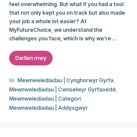
feel overwhelming. But what if you had a tool
that not only kept you on track but also made
your job a whole lot easier? At
MyFutureChoice, we understand the
challenges you face, which is why we’re …
Darllen mwy
Categories
Mewnwelediadau | Cynghorwyr Gyrfa
,
Mewnwelediadau | Cwnselwyr Gyrfaoedd
,
Mewnwelediadau | Categori
,
Mewnwelediadau | Addysgwyr