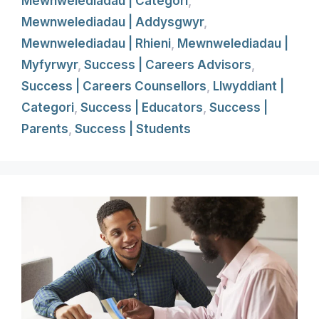
Mewnwelediadau | Categori
,
Mewnwelediadau | Addysgwyr
,
Mewnwelediadau | Rhieni
,
Mewnwelediadau |
Myfyrwyr
,
Success | Careers Advisors
,
Success | Careers Counsellors
,
Llwyddiant |
Categori
,
Success | Educators
,
Success |
Parents
,
Success | Students