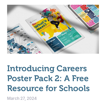
Introducing Careers
Poster Pack 2: A Free
Resource for Schools
March 27, 2024