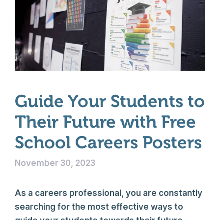
Guide Your Students to
Their Future with Free
School Careers Posters
November 30, 2023
As a careers professional, you are constantly
searching for the most effective ways to