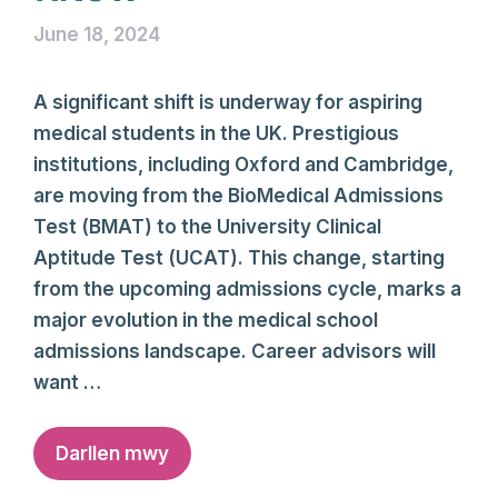
June 18, 2024
A significant shift is underway for aspiring
medical students in the UK. Prestigious
institutions, including Oxford and Cambridge,
are moving from the BioMedical Admissions
Test (BMAT) to the University Clinical
Aptitude Test (UCAT). This change, starting
from the upcoming admissions cycle, marks a
major evolution in the medical school
admissions landscape. Career advisors will
want …
Darllen mwy