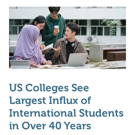
US Colleges See
Largest Influx of
International Students
in Over 40 Years