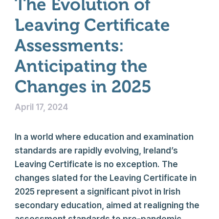
The Evolution of
Leaving Certificate
Assessments:
Anticipating the
Changes in 2025
April 17, 2024
In a world where education and examination
standards are rapidly evolving, Ireland’s
Leaving Certificate is no exception. The
changes slated for the Leaving Certificate in
2025 represent a significant pivot in Irish
secondary education, aimed at realigning the