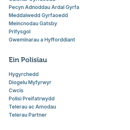
Pecyn Adnoddau Ardal Gyrfa
Meddalwedd Gyrfaoedd
Meincnodau Gatsby
Prifysgol
Gweminarau a Hyfforddiant
Ein Polisïau
Hygyrchedd
Diogelu Myfyrwyr
Cwcis
Polisi Preifatrwydd
Telerau ac Amodau
Telerau Partner