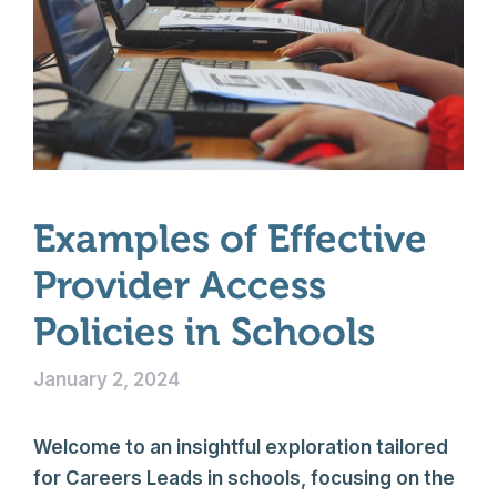
Examples of Effective
Provider Access
Policies in Schools
January 2, 2024
Welcome to an insightful exploration tailored
for Careers Leads in schools, focusing on the