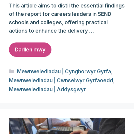
This article aims to distil the essential findings
of the report for careers leaders in SEND
schools and colleges, offering practical
actions to enhance the delivery …
Darllen mwy
Categories
Mewnwelediadau | Cynghorwyr Gyrfa
,
Mewnwelediadau | Cwnselwyr Gyrfaoedd
,
Mewnwelediadau | Addysgwyr