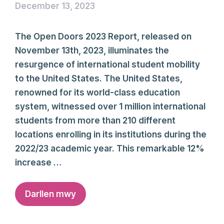
December 13, 2023
The Open Doors 2023 Report, released on
November 13th, 2023, illuminates the
resurgence of international student mobility
to the United States. The United States,
renowned for its world-class education
system, witnessed over 1 million international
students from more than 210 different
locations enrolling in its institutions during the
2022/23 academic year. This remarkable 12%
increase …
Darllen mwy