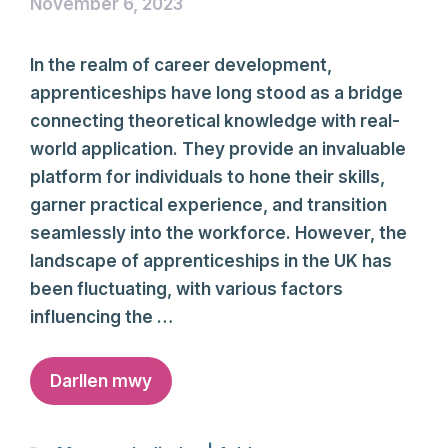
November 6, 2023
In the realm of career development,
apprenticeships have long stood as a bridge
connecting theoretical knowledge with real-
world application. They provide an invaluable
platform for individuals to hone their skills,
garner practical experience, and transition
seamlessly into the workforce. However, the
landscape of apprenticeships in the UK has
been fluctuating, with various factors
influencing the …
Darllen mwy