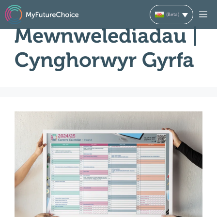
Skip
M
to
Mewnwelediadau |
content
Cynghorwyr Gyrfa