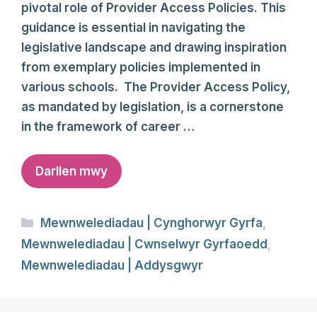
pivotal role of Provider Access Policies. This
guidance is essential in navigating the
legislative landscape and drawing inspiration
from exemplary policies implemented in
various schools. The Provider Access Policy,
as mandated by legislation, is a cornerstone
in the framework of career …
Darllen mwy
Categories
Mewnwelediadau | Cynghorwyr Gyrfa
,
Mewnwelediadau | Cwnselwyr Gyrfaoedd
,
Mewnwelediadau | Addysgwyr