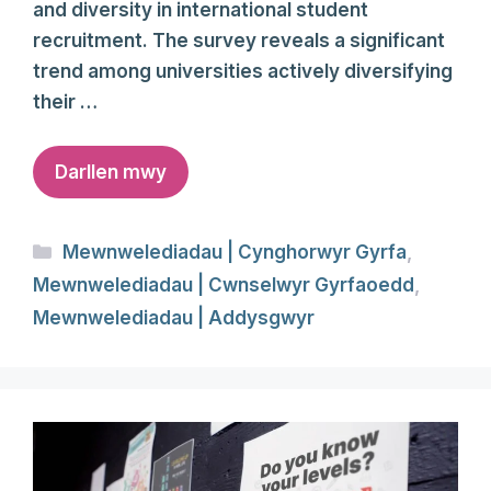
and diversity in international student
recruitment. The survey reveals a significant
trend among universities actively diversifying
their …
Darllen mwy
Categories
Mewnwelediadau | Cynghorwyr Gyrfa
,
Mewnwelediadau | Cwnselwyr Gyrfaoedd
,
Mewnwelediadau | Addysgwyr