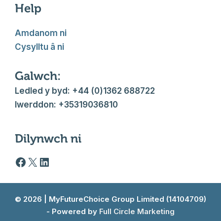
Help
Amdanom ni
Cysylltu â ni
Galwch:
Ledled y byd: +44 (0)1362 688722
Iwerddon: +35319036810
Dilynwch ni
Facebook logo
X
LinkedIn
© 2026 | MyFutureChoice Group Limited (14104709)
- Powered by
Full Circle Marketing