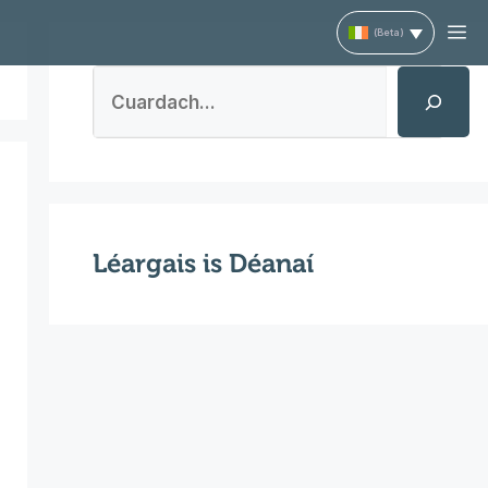
M
Search
Léargais is Déanaí