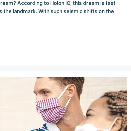
 dream? According to Holon IQ, this dream is fast
s the landmark. With such seismic shifts on the