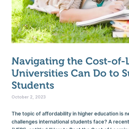
Navigating the Cost-of-
Universities Can Do to 
Students
October 2, 2023
The topic of affordability in higher education is 
challenges international students face? A recent