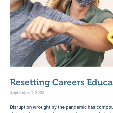
Resetting Careers Educ
September 1, 2022
Disruption wrought by the pandemic has compou