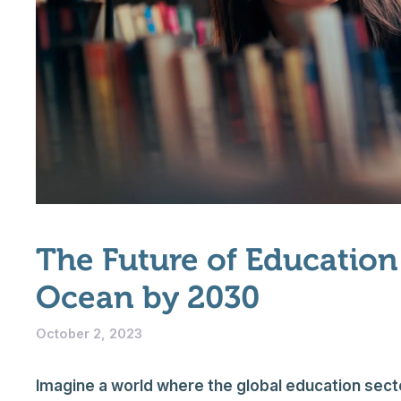
The Future of Education:
Ocean by 2030
October 2, 2023
Imagine a world where the global education sector 