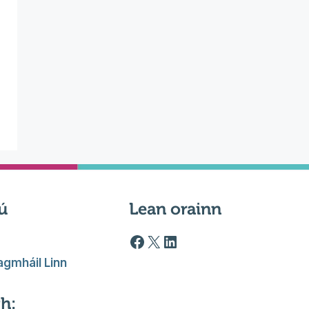
ú
Lean orainn
Facebook logo
X
LinkedIn
gmháil Linn
h: