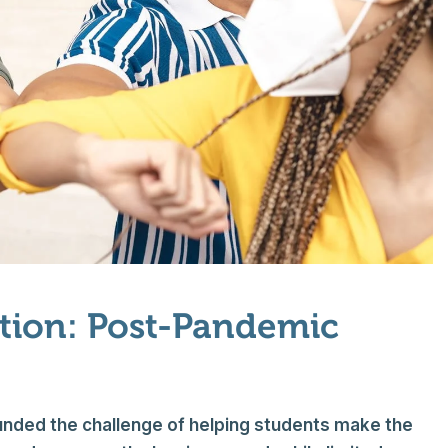
ation: Post-Pandemic
nded the challenge of helping students make the