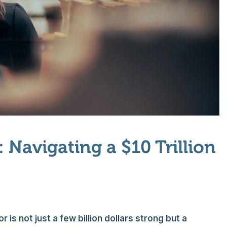
 Navigating a $10 Trillion
is not just a few billion dollars strong but a