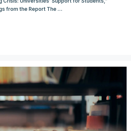
g Crisis: Universities’ Support for Students,”
gs from the Report The …