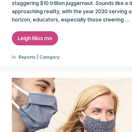
staggering $10 trillion juggernaut. Sounds like a
approaching reality, with the year 2030 serving a
horizon, educators, especially those steering …
Leigh Nios mo
Categories
Reports | Category