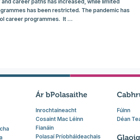
 and career paths has increased, while limited
rogrammes has been restricted. The pandemic has
ool career programmes. It …
Ár bPolasaithe
Cabhr
Inrochtaineacht
Fúinn
Cosaint Mac Léinn
Déan Tea
Fianáin
acha
Glaoig
Polasaí Príobháideachais
a