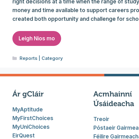
right decisions at a time when the range of study
money and time available to support careers p
created both opportunity and challenge for sch
Leigh Nios mo
Categories
Reports | Category
Ár gCláir
Acmhainní
Úsáideacha
MyAptitude
MyFirstChoices
Treoir
MyUniChoices
Póstaeir Gairme
EirQuest
Féilire Gairmeach