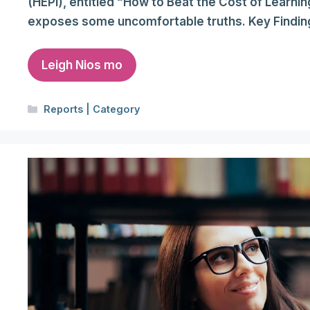
(HEPI), entitled “How to Beat the Cost of Learnin
exposes some uncomfortable truths. Key Findin
Leigh Nios mo
Categories
Reports | Category