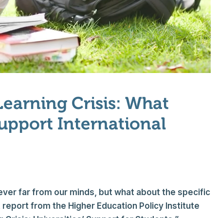
Learning Crisis: What
Support International
never far from our minds, but what about the specific
 report from the Higher Education Policy Institute