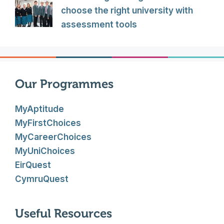
choose the right university with
assessment tools
Our Programmes
MyAptitude
MyFirstChoices
MyCareerChoices
MyUniChoices
EirQuest
CymruQuest
Useful Resources