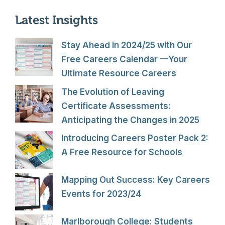
Latest Insights
Stay Ahead in 2024/25 with Our
Free Careers Calendar —Your
Ultimate Resource Careers
The Evolution of Leaving
Certificate Assessments:
Anticipating the Changes in 2025
Introducing Careers Poster Pack 2:
A Free Resource for Schools
Mapping Out Success: Key Careers
Events for 2023/24
Marlborough College: Students