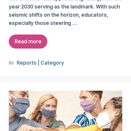
year 2030 serving as the landmark. With such
seismic shifts on the horizon, educators,
especially those steering …
Read more
Categories
Reports | Category