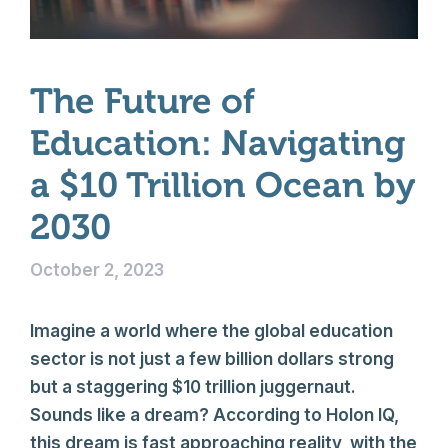
The Future of
Education: Navigating
a $10 Trillion Ocean by
2030
October 2, 2023
Imagine a world where the global education
sector is not just a few billion dollars strong
but a staggering $10 trillion juggernaut.
Sounds like a dream? According to Holon IQ,
this dream is fast approaching reality, with the