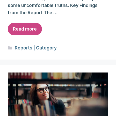
some uncomfortable truths. Key Findings
from the Report The …
Read more
Categories
Reports | Category