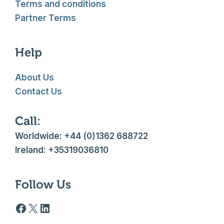
Terms and conditions
Partner Terms
Help
About Us
Contact Us
Call:
Worldwide: +44 (0)1362 688722
Ireland: +35319036810
Follow Us
Facebook logo
X
LinkedIn