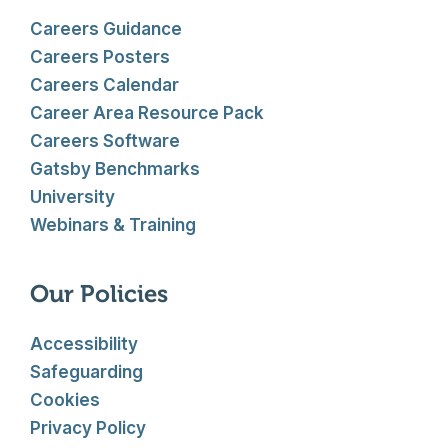
Careers Guidance
Careers Posters
Careers Calendar
Career Area Resource Pack
Careers Software
Gatsby Benchmarks
University
Webinars & Training
Our Policies
Accessibility
Safeguarding
Cookies
Privacy Policy