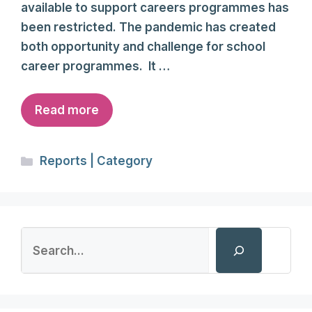
available to support careers programmes has
been restricted. The pandemic has created
both opportunity and challenge for school
career programmes. It …
Read more
Categories
Reports | Category
Search