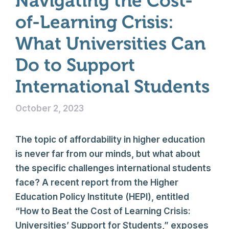
Navigating the Cost-
of-Learning Crisis:
What Universities Can
Do to Support
International Students
October 2, 2023
The topic of affordability in higher education
is never far from our minds, but what about
the specific challenges international students
face? A recent report from the Higher
Education Policy Institute (HEPI), entitled
“How to Beat the Cost of Learning Crisis:
Universities’ Support for Students,” exposes