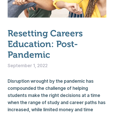
Resetting Careers
Education: Post-
Pandemic
September 1, 2022
Disruption wrought by the pandemic has
compounded the challenge of helping
students make the right decisions at a time
when the range of study and career paths has
increased, while limited money and time