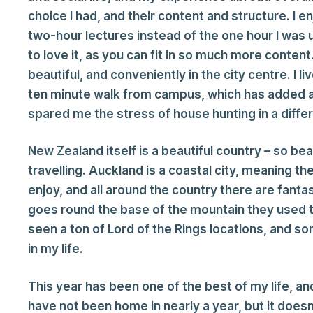
choice I had, and their content and structure. I en
two-hour lectures instead of the one hour I was
to love it, as you can fit in so much more conten
beautiful, and conveniently in the city centre. I 
ten minute walk from campus, which has added an
spared me the stress of house hunting in a diffe
New Zealand itself is a beautiful country – so bea
travelling. Auckland is a coastal city, meaning t
enjoy, and all around the country there are fantas
goes round the base of the mountain they used t
seen a ton of Lord of the Rings locations, and s
in my life.
This year has been one of the best of my life, an
have not been home in nearly a year, but it does