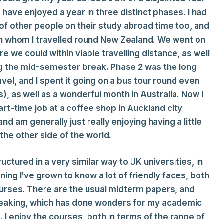
, I have enjoyed a year in three distinct phases. I had
 of other people on their study abroad time too, and
ith whom I travelled round New Zealand. We went on
e we could within viable travelling distance, as well
ing the mid-semester break. Phase 2 was the long
l, and I spent it going on a bus tour round even
, as well as a wonderful month in Australia. Now I
part-time job at a coffee shop in Auckland city
d am generally just really enjoying having a little
the other side of the world.
ructured in a very similar way to UK universities, in
ning I’ve grown to know a lot of friendly faces, both
urses. There are the usual midterm papers, and
peaking, which has done wonders for my academic
. I enjoy the courses, both in terms of the range of