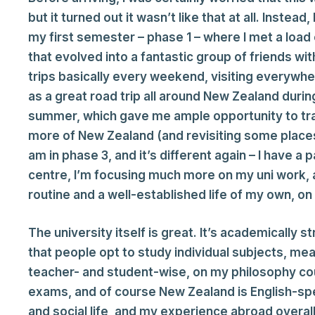
but it turned out it wasn’t like that at all. Instead
my first semester – phase 1 – where I met a load
that evolved into a fantastic group of friends w
trips basically every weekend, visiting everywher
as a great road trip all around New Zealand dur
summer, which gave me ample opportunity to trave
more of New Zealand (and revisiting some places)
am in phase 3, and it’s different again – I have a 
centre, I’m focusing much more on my uni work, an
routine and a well-established life of my own, on 
The university itself is great. It’s academically st
that people opt to study individual subjects, mea
teacher- and student-wise, on my philosophy co
exams, and of course New Zealand is English-s
and social life, and my experience abroad overall