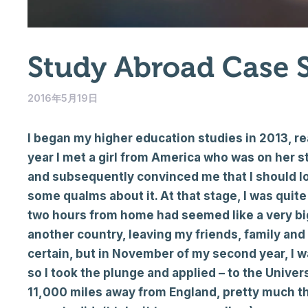
Study Abroad Case 
2016年5月19日
I began my higher education studies in 2013, re
year I met a girl from America who was on her 
and subsequently convinced me that I should look 
some qualms about it. At that stage, I was quit
two hours from home had seemed like a very big
another country, leaving my friends, family and
certain, but in November of my second year, I
so I took the plunge and applied – to the Univer
11,000 miles away from England, pretty much th