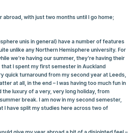
r abroad, with just two months until I go home;
isphere unis in general) have a number of features
te unlike any Northern Hemisphere university. For
while we’re having our summer, they’re having their
 that I spent my first semester in Auckland
ery quick turnaround from my second year at Leeds,
er at all, in the end – I was having too much fun in
d the luxury of a very, very long holiday, from
r summer break. I am now in my second semester,
t I have split my studies here across two of
would give my year abroad a bit of a disjointed feel –