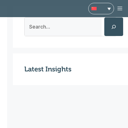
菜
搜
单
索
Latest Insights