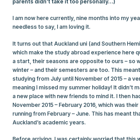
parents didn’t take it too personally…)
I am now here currently, nine months into my yea
needless to say, I am loving it.
It turns out that Auckland uni (and Southern Hem
which make the study abroad experience here qui
a start, their seasons are opposite to ours – so 
winter – and their semesters are too. This meant
studying from July until November of 2015 – a v
meaning I missed my summer holiday! It didn’t matt
a new place with new friends to mind it. I then ha
November 2015 – February 2016, which was thei
running from February – June. This has meant tha
Auckland’s academic years.
Before arriving, I was certainly worried that this 