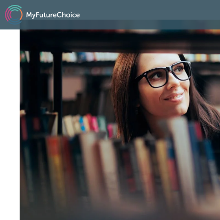
跳
至
内
容