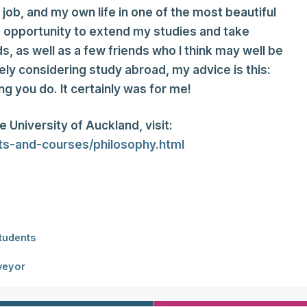
ob, and my own life in one of the most beautiful
ic opportunity to extend my studies and take
, as well as a few friends who I think may well be
ely considering study abroad, my advice is this:
ng you do. It certainly was for me!
 University of Auckland, visit:
cts-and-courses/philosophy.html
Students
veyor