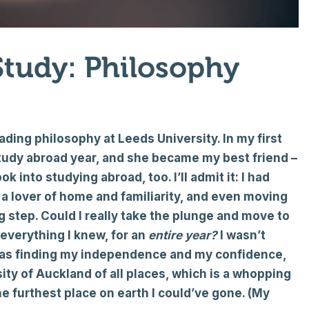
Study: Philosophy
ading philosophy at Leeds University. In my first
study abroad year, and she became my best friend –
into studying abroad, too. I’ll admit it: I had
e a lover of home and familiarity, and even moving
 step. Could I really take the plunge and move to
 everything I knew, for an
entire year?
I wasn’t
 was finding my independence and my confidence,
sity of Auckland of all places, which is a whopping
e furthest place on earth I could’ve gone. (My