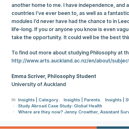
another home to me. I have independence, and a j
countries I’ve ever been to, as well as a fantast
modules I’d never have had the chance to in Leeds
life-long. If you or anyone you know is even vagu
take the opportunity. It could well be the best thi
To find out more about studying Philosophy at the
http://www.arts.auckland.ac.nz/en/about/subje
Emma Scriver, Philosophy Student
University of Auckland
分
Insights | Category
、
Insights | Parents
、
Insights | 
类
Study Abroad Case Study: Global Health
Where are they now? Jenny Crowther, Assistant Sur