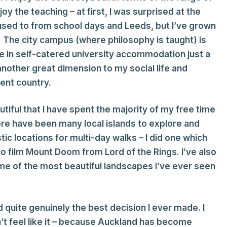
joy the teaching – at first, I was surprised at the
 used to from school days and Leeds, but I’ve grown
t. The city campus (where philosophy is taught) is
live in self-catered university accommodation just a
other great dimension to my social life and
rent country.
utiful that I have spent the majority of my free time
here have been many local islands to explore and
tic locations for multi-day walks – I did one which
o film Mount Doom from Lord of the Rings. I’ve also
ome of the most beautiful landscapes I’ve ever seen
d quite genuinely the best decision I ever made. I
n’t feel like it – because Auckland has become