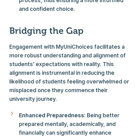
process, thus ensuring a more informed
and confident choice.
Bridging the Gap
Engagement with MyUniChoices facilitates a
more robust understanding and alignment of
students’ expectations with reality. This
alignment is instrumental in reducing the
likelihood of students feeling overwhelmed or
misplaced once they commence their
university journey.
Enhanced Preparedness
: Being better
prepared mentally, academically, and
financially can significantly enhance