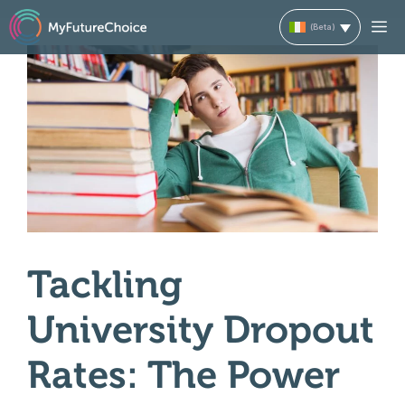
Skip
M
to
content
Tackling
University Dropout
Rates: The Power