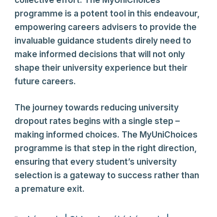
collective effort. The MyUniChoices
programme is a potent tool in this endeavour,
empowering careers advisers to provide the
invaluable guidance students direly need to
make informed decisions that will not only
shape their university experience but their
future careers.
The journey towards reducing university
dropout rates begins with a single step –
making informed choices. The MyUniChoices
programme is that step in the right direction,
ensuring that every student’s university
selection is a gateway to success rather than
a premature exit.