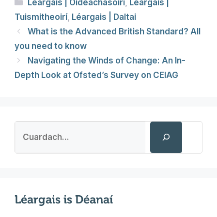
Categories
Léargais | Oideachasóirí
,
Léargais |
Tuismitheoirí
,
Léargais | Daltai
What is the Advanced British Standard? All
you need to know
Navigating the Winds of Change: An In-
Depth Look at Ofsted’s Survey on CEIAG
Search
Léargais is Déanaí