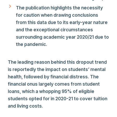
The publication highlights the necessity
for caution when drawing conclusions
from this data due to its early-year nature
and the exceptional circumstances
surrounding academic year 2020/21 due to
the pandemic.
The leading reason behind this dropout trend
is reportedly the impact on students’ mental
health, followed by financial distress. The
financial onus largely comes from student
loans, which a whopping 95% of eligible
students opted for in 2020-21 to cover tuition
and living costs.