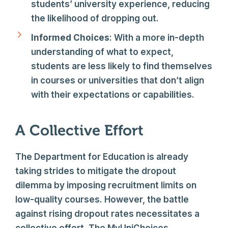
students’ university experience, reducing
the likelihood of dropping out.
Informed Choices
: With a more in-depth
understanding of what to expect,
students are less likely to find themselves
in courses or universities that don’t align
with their expectations or capabilities.
A Collective Effort
The Department for Education is already
taking strides to mitigate the dropout
dilemma by imposing recruitment limits on
low-quality courses. However, the battle
against rising dropout rates necessitates a