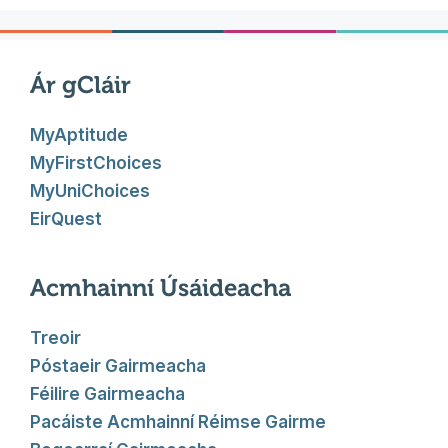
Ár gCláir
MyAptitude
MyFirstChoices
MyUniChoices
EirQuest
Acmhainní Úsáideacha
Treoir
Póstaeir Gairmeacha
Féilire Gairmeacha
Pacáiste Acmhainní Réimse Gairme