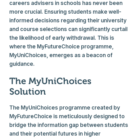
careers advisers in schools has never been
more crucial. Ensuring students make well-
informed decisions regarding their university
and course selections can significantly curtail
the likelihood of early withdrawal. This is
where the MyFutureChoice programme,
MyUniChoices, emerges as a beacon of
guidance.
The MyUniChoices
Solution
The MyUniChoices programme created by
MyFutureChoice is meticulously designed to
bridge the information gap between students
and their potential futures in higher