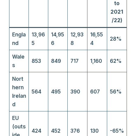
to
2021
/22)
Engla
13,96
14,95
12,93
16,55
28%
nd
5
6
8
4
Wale
853
849
717
1,160
62%
s
Nort
hern
564
495
390
607
56%
Irelan
d
EU
(outs
424
452
376
130
-65%
ide