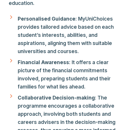
education.
Personalised Guidance
: MyUniChoices
provides tailored advice based on each
student’s interests, abilities, and
aspirations, aligning them with suitable
universities and courses.
Financial Awareness
: It offers a clear
picture of the financial commitments
involved, preparing students and their
families for what lies ahead.
Collaborative Decision-making
: The
programme encourages a collaborative
approach, involving both students and
careers advisers in the decision-making