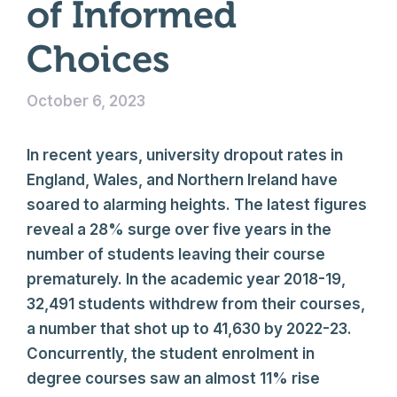
of Informed
Choices
October 6, 2023
In recent years, university dropout rates in
England, Wales, and Northern Ireland have
soared to alarming heights. The latest figures
reveal a 28% surge over five years in the
number of students leaving their course
prematurely. In the academic year 2018-19,
32,491 students withdrew from their courses,
a number that shot up to 41,630 by 2022-23.
Concurrently, the student enrolment in
degree courses saw an almost 11% rise