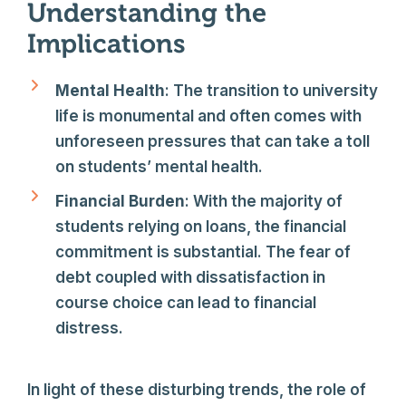
Understanding the
Implications
Mental Health
: The transition to university
life is monumental and often comes with
unforeseen pressures that can take a toll
on students’ mental health.
Financial Burden
: With the majority of
students relying on loans, the financial
commitment is substantial. The fear of
debt coupled with dissatisfaction in
course choice can lead to financial
distress.
In light of these disturbing trends, the role of