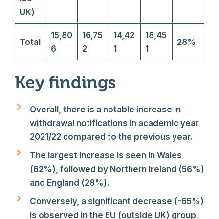
UK)
15,80
16,75
14,42
18,45
Total
28%
6
2
1
1
Key findings
Overall, there is a notable increase in
withdrawal notifications in academic year
2021/22 compared to the previous year.
The largest increase is seen in Wales
(62%), followed by Northern Ireland (56%)
and England (28%).
Conversely, a significant decrease (-65%)
is observed in the EU (outside UK) group.