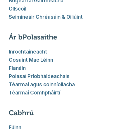
Bogearraí Gairmeacha
Ollscoil
Seimineáir Ghréasáin & Oiliúint
Ár bPolasaithe
Inrochtaineacht
Cosaint Mac Léinn
Fianáin
Polasaí Príobháideachais
Téarmaí agus coinníollacha
Téarmaí Comhpháirtí
Cabhrú
Fúinn