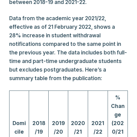
between 2018-19 and 2021-22.
Data from the academic year 2021/22,
effective as of 21 February 2022, shows a
28% increase in student withdrawal
notifications compared to the same point in
the previous year. The data includes both full-
time and part-time undergraduate students
but excludes postgraduates. Here’s a
summary table from the publication:
%
Chan
ge
Domi
2018
2019
2020
2021
(202
cile
/19
/20
/21
/22
0/21