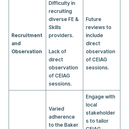
Difficulty in
recruiting
diverse FE &
Future
Skills
reviews to
Recruitment
providers.
include
and
direct
Observation
Lack of
observation
direct
of CEIAG
observation
sessions.
of CEIAG
sessions.
Engage with
local
Varied
stakeholder
adherence
s to tailor
to the Baker
CEIAG