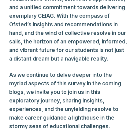
and a unified commitment towards delivering
exemplary CEIAG. With the compass of
Ofsted’s insights and recommendations in
hand, and the wind of collective resolve in our
sails, the horizon of an empowered, informed,
and vibrant future for our students is not just
a distant dream but a navigable reality.
As we continue to delve deeper into the
myriad aspects of this survey in the coming
blogs, we invite you to join us in this
exploratory journey, sharing insights,
experiences, and the unyielding resolve to
make career guidance a lighthouse in the
stormy seas of educational challenges.