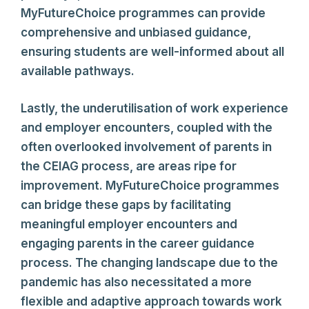
MyFutureChoice programmes can provide
comprehensive and unbiased guidance,
ensuring students are well-informed about all
available pathways.
Lastly, the underutilisation of work experience
and employer encounters, coupled with the
often overlooked involvement of parents in
the CEIAG process, are areas ripe for
improvement. MyFutureChoice programmes
can bridge these gaps by facilitating
meaningful employer encounters and
engaging parents in the career guidance
process. The changing landscape due to the
pandemic has also necessitated a more
flexible and adaptive approach towards work