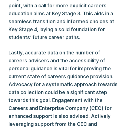
point, with a call for more explicit careers
education aims at Key Stage 3. This aids in a
seamless transition and informed choices at
Key Stage 4, laying a solid foundation for
students’ future career paths.
Lastly, accurate data on the number of
careers advisers and the accessibility of
personal guidance is vital for improving the
current state of careers guidance provision.
Advocacy for a systematic approach towards
data collection could be a significant step
towards this goal. Engagement with the
Careers and Enterprise Company (CEC) for
enhanced support is also advised. Actively
leveraging support from the CEC and