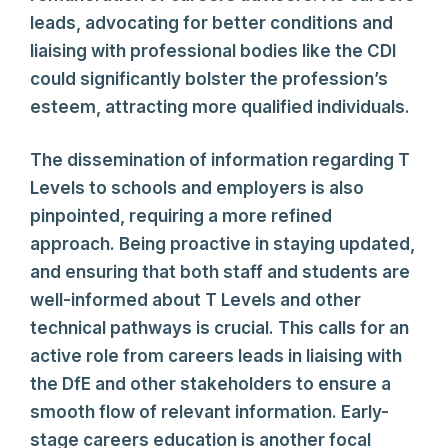
leads, advocating for better conditions and
liaising with professional bodies like the CDI
could significantly bolster the profession’s
esteem, attracting more qualified individuals.
The dissemination of information regarding T
Levels to schools and employers is also
pinpointed, requiring a more refined
approach. Being proactive in staying updated,
and ensuring that both staff and students are
well-informed about T Levels and other
technical pathways is crucial. This calls for an
active role from careers leads in liaising with
the DfE and other stakeholders to ensure a
smooth flow of relevant information. Early-
stage careers education is another focal