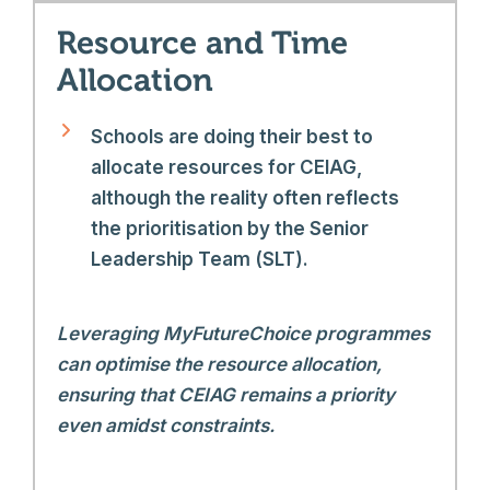
Resource and Time
Allocation
Schools are doing their best to
allocate resources for CEIAG,
although the reality often reflects
the prioritisation by the Senior
Leadership Team (SLT).
Leveraging MyFutureChoice programmes
can optimise the resource allocation,
ensuring that CEIAG remains a priority
even amidst constraints.