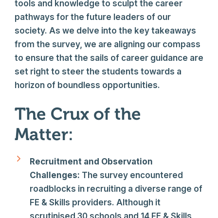
tools and knowledge to sculpt the career
pathways for the future leaders of our
society. As we delve into the key takeaways
from the survey, we are aligning our compass
to ensure that the sails of career guidance are
set right to steer the students towards a
horizon of boundless opportunities.
The Crux of the
Matter:
Recruitment and Observation
Challenges:
The survey encountered
roadblocks in recruiting a diverse range of
FE & Skills providers. Although it
scrutinised 30 schools and 14 FE & Skills