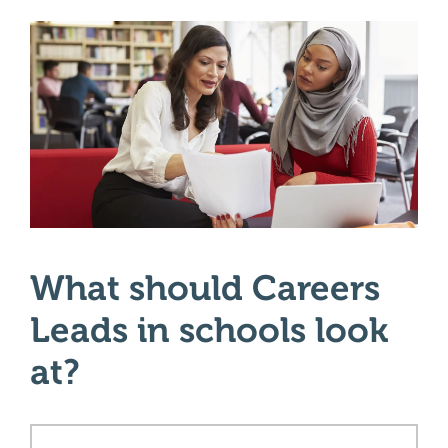
What should Careers
Leads in schools look
at?