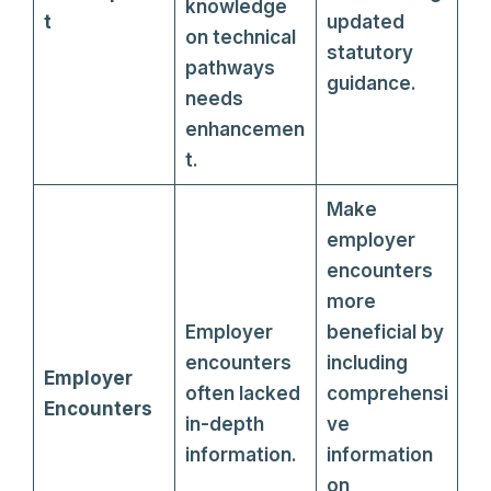
knowledge
t
updated
on technical
statutory
pathways
guidance.
needs
enhancemen
t.
Make
employer
encounters
more
Employer
beneficial by
encounters
including
Employer
often lacked
comprehensi
Encounters
in-depth
ve
information.
information
on