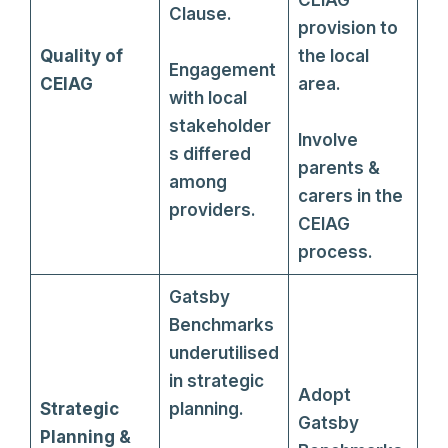
Clause.
provision to
Quality of
the local
Engagement
CEIAG
area.
with local
stakeholder
Involve
s differed
parents &
among
carers in the
providers.
CEIAG
process.
Gatsby
Benchmarks
underutilised
in strategic
Adopt
Strategic
planning.
Gatsby
Planning &