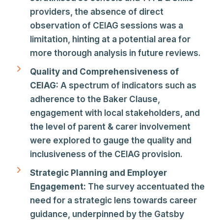
providers, the absence of direct
observation of CEIAG sessions was a
limitation, hinting at a potential area for
more thorough analysis in future reviews.
Quality and Comprehensiveness of
CEIAG:
A spectrum of indicators such as
adherence to the Baker Clause,
engagement with local stakeholders, and
the level of parent & carer involvement
were explored to gauge the quality and
inclusiveness of the CEIAG provision.
Strategic Planning and Employer
Engagement:
The survey accentuated the
need for a strategic lens towards career
guidance, underpinned by the Gatsby