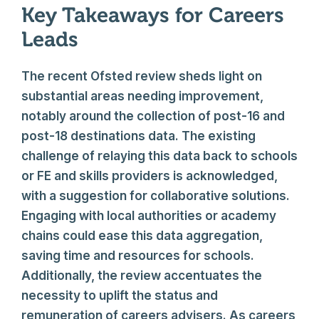
Key Takeaways for Careers
Leads
The recent Ofsted review sheds light on
substantial areas needing improvement,
notably around the collection of post-16 and
post-18 destinations data. The existing
challenge of relaying this data back to schools
or FE and skills providers is acknowledged,
with a suggestion for collaborative solutions.
Engaging with local authorities or academy
chains could ease this data aggregation,
saving time and resources for schools.
Additionally, the review accentuates the
necessity to uplift the status and
remuneration of careers advisers. As careers