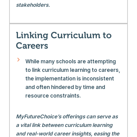
stakeholders.
Linking Curriculum to
Careers
While many schools are attempting
to link curriculum learning to careers,
the implementation is inconsistent
and often hindered by time and
resource constraints.
MyFutureChoice’s offerings can serve as
a vital link between curriculum learning
and real-world career insights, easing the