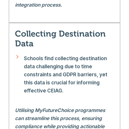
integration process.
Collecting Destination
Data
Schools find collecting destination
data challenging due to time
constraints and GDPR barriers, yet
this data is crucial for informing
effective CEIAG.
Utilising MyFutureChoice programmes
can streamline this process, ensuring
compliance while providing actionable