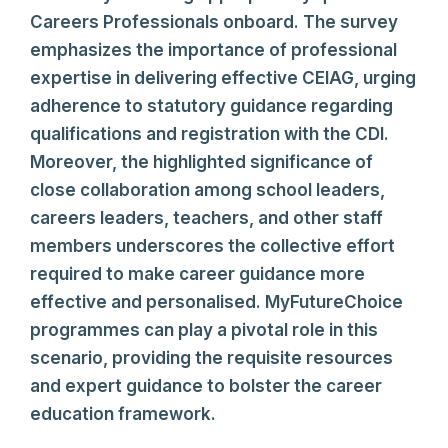
Careers Professionals onboard. The survey
emphasizes the importance of professional
expertise in delivering effective CEIAG, urging
adherence to statutory guidance regarding
qualifications and registration with the CDI.
Moreover, the highlighted significance of
close collaboration among school leaders,
careers leaders, teachers, and other staff
members underscores the collective effort
required to make career guidance more
effective and personalised. MyFutureChoice
programmes can play a pivotal role in this
scenario, providing the requisite resources
and expert guidance to bolster the career
education framework.