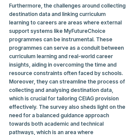
Furthermore, the challenges around collecting
destination data and linking curriculum
learning to careers are areas where external
support systems like MyFutureChoice
programmes can be instrumental. These
programmes can serve as a conduit between
curriculum learning and real-world career
insights, aiding in overcoming the time and
resource constraints often faced by schools.
Moreover, they can streamline the process of
collecting and analysing destination data,
which is crucial for tailoring CEIAG provision
effectively. The survey also sheds light on the
need for a balanced guidance approach
towards both academic and technical
pathways, which is an area where