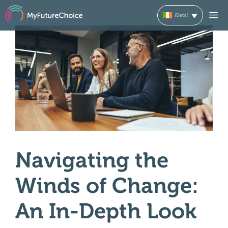
Skip
M
to
content
Navigating the
Winds of Change:
An In-Depth Look