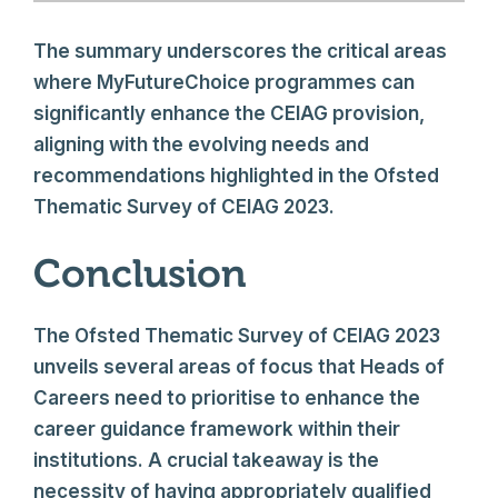
The summary underscores the critical areas
where MyFutureChoice programmes can
significantly enhance the CEIAG provision,
aligning with the evolving needs and
recommendations highlighted in the Ofsted
Thematic Survey of CEIAG 2023.
Conclusion
The Ofsted Thematic Survey of CEIAG 2023
unveils several areas of focus that Heads of
Careers need to prioritise to enhance the
career guidance framework within their
institutions. A crucial takeaway is the
necessity of having appropriately qualified