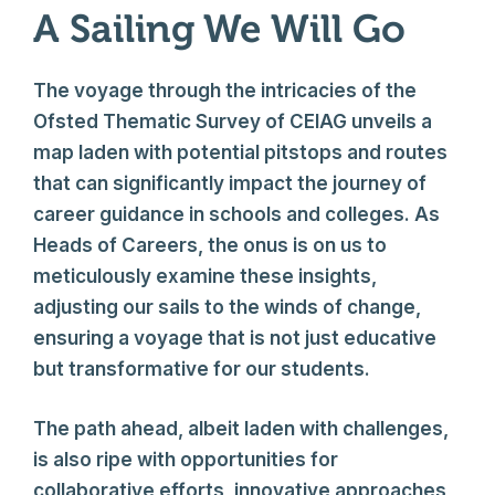
A Sailing We Will Go
The voyage through the intricacies of the
Ofsted Thematic Survey of CEIAG unveils a
map laden with potential pitstops and routes
that can significantly impact the journey of
career guidance in schools and colleges. As
Heads of Careers, the onus is on us to
meticulously examine these insights,
adjusting our sails to the winds of change,
ensuring a voyage that is not just educative
but transformative for our students.
The path ahead, albeit laden with challenges,
is also ripe with opportunities for
collaborative efforts, innovative approaches,