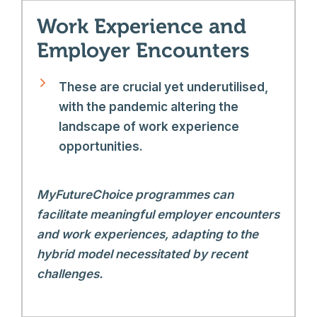
Work Experience and
Employer Encounters
These are crucial yet underutilised,
with the pandemic altering the
landscape of work experience
opportunities.
MyFutureChoice programmes can
facilitate meaningful employer encounters
and work experiences, adapting to the
hybrid model necessitated by recent
challenges.