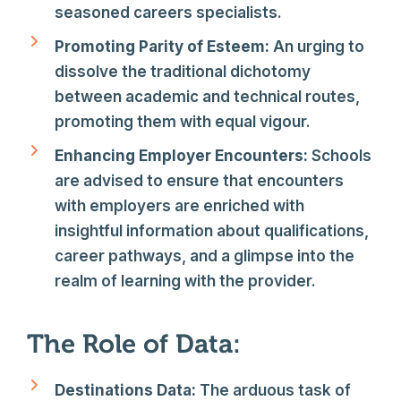
seasoned careers specialists.
Promoting Parity of Esteem:
An urging to
dissolve the traditional dichotomy
between academic and technical routes,
promoting them with equal vigour.
Enhancing Employer Encounters:
Schools
are advised to ensure that encounters
with employers are enriched with
insightful information about qualifications,
career pathways, and a glimpse into the
realm of learning with the provider.
The Role of Data:
Destinations Data:
The arduous task of