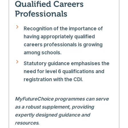
Qualified Careers
Professionals
Recognition of the importance of
having appropriately qualified
careers professionals is growing
among schools.
Statutory guidance emphasises the
need for level 6 qualifications and
registration with the CDI.
MyFutureChoice programmes can serve
as a robust supplement, providing
expertly designed guidance and
resources
.