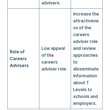
advisers.
Increase the
attractivene
ss of the
careers
adviser role
Low appeal
and review
Role of
of the
approaches
Careers
careers
to
Advisers
adviser role.
disseminate
information
about T
Levels to
schools and
employers.