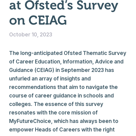
at Ofsted’s Survey
on CEIAG
October 10, 2023
The long-anticipated Ofsted Thematic Survey
of Career Education, Information, Advice and
Guidance (CEIAG) in September 2023 has
unfurled an array of insights and
recommendations that aim to navigate the
course of career guidance in schools and
colleges. The essence of this survey
resonates with the core mission of
MyFutureChoice, which has always been to
empower Heads of Careers with the right