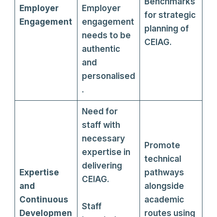
Benchmarks
Employer
Employer
for strategic
Engagement
engagement
planning of
needs to be
CEIAG.
authentic
and
personalised
.
Need for
staff with
necessary
Promote
expertise in
technical
delivering
Expertise
pathways
CEIAG.
and
alongside
Continuous
academic
Staff
Developmen
routes using