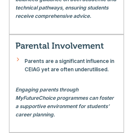
technical pathways, ensuring students
receive comprehensive advice.
Parental Involvement
Parents are a significant influence in
CEIAG yet are often underutilised.
Engaging parents through
MyFutureChoice programmes can foster
a supportive environment for students’
career planning.