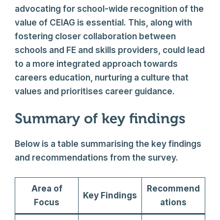
advocating for school-wide recognition of the
value of CEIAG is essential. This, along with
fostering closer collaboration between
schools and FE and skills providers, could lead
to a more integrated approach towards
careers education, nurturing a culture that
values and prioritises career guidance.
Summary of key findings
Below is a table summarising the key findings
and recommendations from the survey.
Area of
Recommend
Key Findings
Focus
ations