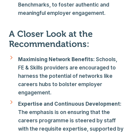
Benchmarks, to foster authentic and
meaningful employer engagement.
A Closer Look at the
Recommendations:
Maximising Network Benefits:
Schools,
FE & Skills providers are encouraged to
harness the potential of networks like
careers hubs to bolster employer
engagement.
Expertise and Continuous Development:
The emphasis is on ensuring that the
careers programme is steered by staff
with the requisite expertise, supported by