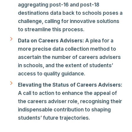
aggregating post-16 and post-18
destinations data back to schools poses a
challenge, calling for innovative solutions
to streamline this process.
Data on Careers Advisers:
A plea for a
more precise data collection method to
ascertain the number of careers advisers
in schools, and the extent of students’
access to quality guidance.
Elevating the Status of Careers Advisers:
A call to action to enhance the appeal of
the careers adviser role, recognising their
indispensable contribution to shaping
students’ future trajectories.