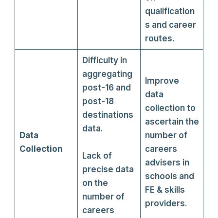
qualification
s and career
routes.
Difficulty in
aggregating
Improve
post-16 and
data
post-18
collection to
destinations
ascertain the
data.
Data
number of
Collection
careers
Lack of
advisers in
precise data
schools and
on the
FE & skills
number of
providers.
careers