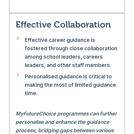
Effective Collaboration
Effective career guidance is
fostered through close collaboration
among school leaders, careers
leaders, and other staff members.
Personalised guidance is critical to
making the most of limited guidance
time.
MyFutureChoice programmes can further
personalise and enhance the guidance
process, bridging gaps between various