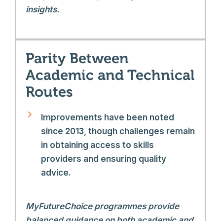
insights.
Parity Between
Academic and Technical
Routes
Improvements have been noted
since 2013, though challenges remain
in obtaining access to skills
providers and ensuring quality
advice.
MyFutureChoice programmes provide
balanced guidance on both academic and