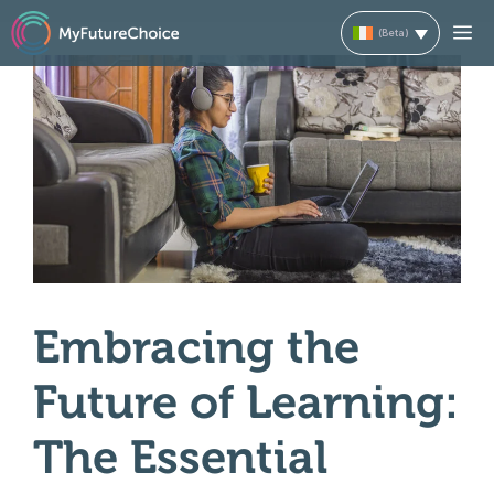
Skip
M
to
content
Embracing the
Future of Learning:
The Essential