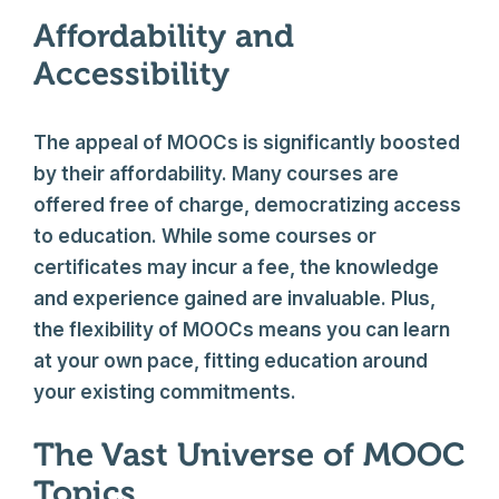
Affordability and
Accessibility
The appeal of MOOCs is significantly boosted
by their affordability. Many courses are
offered free of charge, democratizing access
to education. While some courses or
certificates may incur a fee, the knowledge
and experience gained are invaluable. Plus,
the flexibility of MOOCs means you can learn
at your own pace, fitting education around
your existing commitments.
The Vast Universe of MOOC
Topics