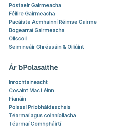
Póstaeir Gairmeacha
Féilire Gairmeacha
Pacáiste Acmhainní Réimse Gairme
Bogearraí Gairmeacha
Ollscoil
Seimineáir Ghréasáin & Oiliúint
Ár bPolasaithe
Inrochtaineacht
Cosaint Mac Léinn
Fianáin
Polasaí Príobháideachais
Téarmaí agus coinníollacha
Téarmaí Comhpháirtí