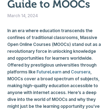
Guide to MOOCs
March 14, 2024
In an era where education transcends the
confines of traditional classrooms, Massive
Open Online Courses (MOOCs) stand out as a
revolutionary force in unlocking knowledge
and opportunities for learners worldwide.
Offered by prestigious universities through
platforms like
FutureLearn
and
Coursera
,
MOOCs cover a broad spectrum of subjects,
making high-quality education accessible to
anyone with internet access. Here’s a deep
dive into the world of MOOCs and why they
might just be the learning opportunity you’ve