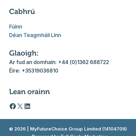
Cabhrú
Fúinn
Déan Teagmháil Linn
Glaoigh:
Ar fud an domhain: +44 (0)1362 688722
Éire: +35319036810
Lean orainn
Facebook logo
X
LinkedIn
© 2026 | MyFutureChoice Group Limited (14104709)