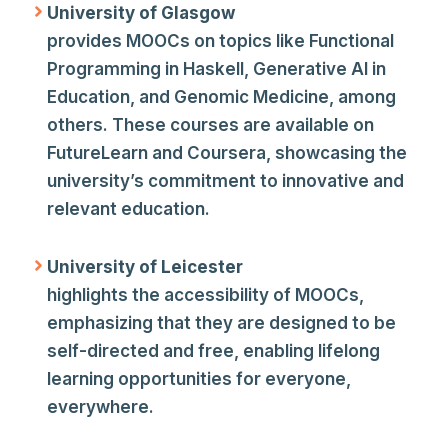
University of Glasgow
provides MOOCs on topics like Functional
Programming in Haskell, Generative AI in
Education, and Genomic Medicine, among
others. These courses are available on
FutureLearn and Coursera, showcasing the
university’s commitment to innovative and
relevant education.
University of Leicester
highlights the accessibility of MOOCs,
emphasizing that they are designed to be
self-directed and free, enabling lifelong
learning opportunities for everyone,
everywhere.