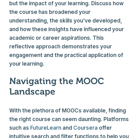
but the impact of your learning. Discuss how
the course has broadened your
understanding, the skills you’ve developed,
and how these insights have influenced your
academic or career aspirations. This
reflective approach demonstrates your
engagement and the practical application of
your learning.
Navigating the MOOC
Landscape
With the plethora of MOOCs available, finding
the right course can seem daunting. Platforms
such as
FutureLearn
and
Coursera
offer
intuitive search and filter functions to help you