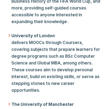
Business History of the FIFA World Cup, and
more, providing self-guided courses
accessible to anyone interested in
expanding their knowledge .
University of London
delivers MOOCs through Coursera,
covering subjects that prepare learners for
degree programs such as BSc Computer
Science and Global MBA, among others.
These courses aim to develop personal
interest, build on existing skills, or serve as
stepping stones to new career
opportunities.
The University of Manchester