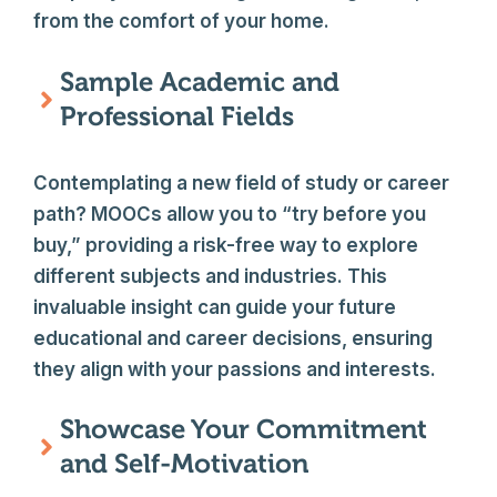
from the comfort of your home.
Sample Academic and
Professional Fields
Contemplating a new field of study or career
path? MOOCs allow you to “try before you
buy,” providing a risk-free way to explore
different subjects and industries. This
invaluable insight can guide your future
educational and career decisions, ensuring
they align with your passions and interests.
Showcase Your Commitment
and Self-Motivation