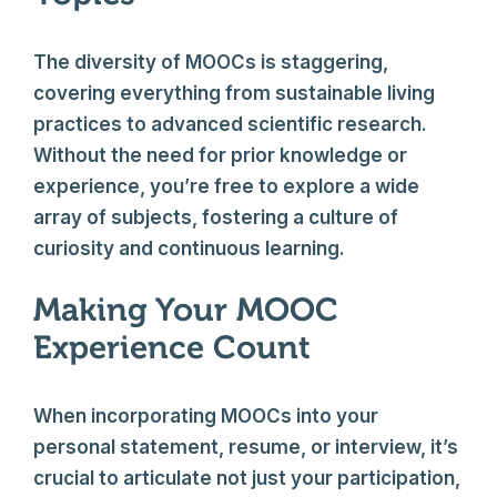
The diversity of MOOCs is staggering,
covering everything from sustainable living
practices to advanced scientific research.
Without the need for prior knowledge or
experience, you’re free to explore a wide
array of subjects, fostering a culture of
curiosity and continuous learning.
Making Your MOOC
Experience Count
When incorporating MOOCs into your
personal statement, resume, or interview, it’s
crucial to articulate not just your participation,