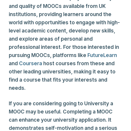
and quality of MOOCs available from UK
institutions, providing learners around the
world with opportunities to engage with high-
level academic content, develop new skills,
and explore areas of personal and
professional interest. For those interested in
pursuing MOOCs, platforms like
FutureLearn
and
Coursera
host courses from these and
other leading universities, making it easy to
find a course that fits your interests and
needs.
If you are considering going to University a
MOOC may be useful. Completing a MOOC
can enhance your university application. It
demonstrates self-motivation and a serious