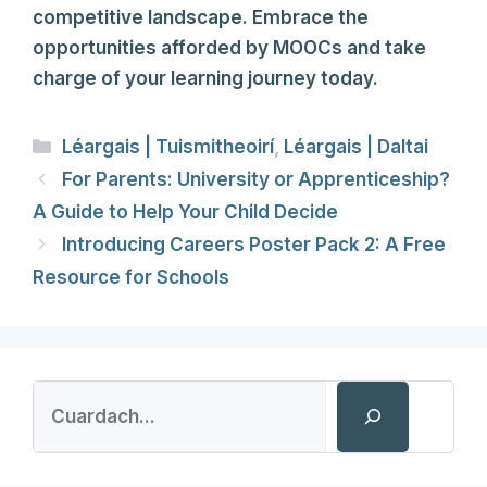
competitive landscape. Embrace the
opportunities afforded by MOOCs and take
charge of your learning journey today.
Categories
Léargais | Tuismitheoirí
,
Léargais | Daltai
For Parents: University or Apprenticeship?
A Guide to Help Your Child Decide
Introducing Careers Poster Pack 2: A Free
Resource for Schools
Search