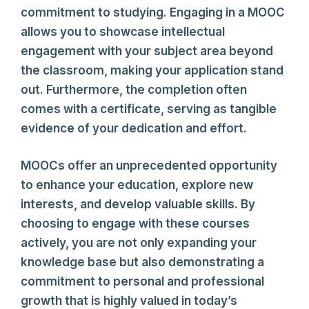
commitment to studying. Engaging in a MOOC
allows you to showcase intellectual
engagement with your subject area beyond
the classroom, making your application stand
out. Furthermore, the completion often
comes with a certificate, serving as tangible
evidence of your dedication and effort.
MOOCs offer an unprecedented opportunity
to enhance your education, explore new
interests, and develop valuable skills. By
choosing to engage with these courses
actively, you are not only expanding your
knowledge base but also demonstrating a
commitment to personal and professional
growth that is highly valued in today’s