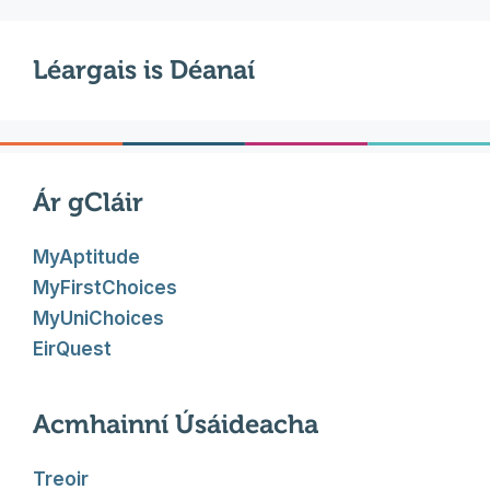
Léargais is Déanaí
Ár gCláir
MyAptitude
MyFirstChoices
MyUniChoices
EirQuest
Acmhainní Úsáideacha
Treoir