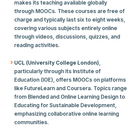
makes its teaching available globally
through MOOCs. These courses are free of
charge and typically last six to eight weeks,
covering various subjects entirely online
through videos, discussions, quizzes, and
reading activities.
UCL (University College London)
,
particularly through its Institute of
Education (IOE), offers MOOCs on platforms
like FutureLearn and Coursera. Topics range
from Blended and Online Learning Design to
Educating for Sustainable Development,
emphasizing collaborative online learning
communities.