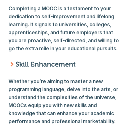
Completing a MOOC is a testament to your
dedication to self-improvement and lifelong
learning. It signals to universities, colleges,
apprenticeships, and future employers that
you are proactive, self-directed, and willing to
go the extra mile in your educational pursuits.
Skill Enhancement
Whether you’re aiming to master a new
programming language, delve into the arts, or
understand the complexities of the universe,
MOOCs equip you with new skills and
knowledge that can enhance your academic
performance and professional marketability.