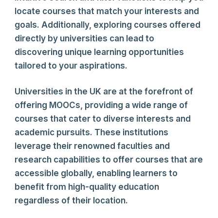
locate courses that match your interests and
goals. Additionally, exploring courses offered
directly by universities can lead to
discovering unique learning opportunities
tailored to your aspirations.
Universities in the UK are at the forefront of
offering MOOCs, providing a wide range of
courses that cater to diverse interests and
academic pursuits. These institutions
leverage their renowned faculties and
research capabilities to offer courses that are
accessible globally, enabling learners to
benefit from high-quality education
regardless of their location.