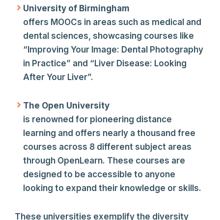
University of Birmingham
offers MOOCs in areas such as medical and
dental sciences, showcasing courses like
“Improving Your Image: Dental Photography
in Practice” and “Liver Disease: Looking
After Your Liver”.
The Open University
is renowned for pioneering distance
learning and offers nearly a thousand free
courses across 8 different subject areas
through OpenLearn. These courses are
designed to be accessible to anyone
looking to expand their knowledge or skills.
These universities exemplify the diversity