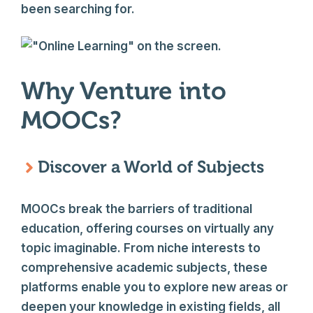
been searching for.
Why Venture into
MOOCs?
Discover a World of Subjects
MOOCs break the barriers of traditional
education, offering courses on virtually any
topic imaginable. From niche interests to
comprehensive academic subjects, these
platforms enable you to explore new areas or
deepen your knowledge in existing fields, all