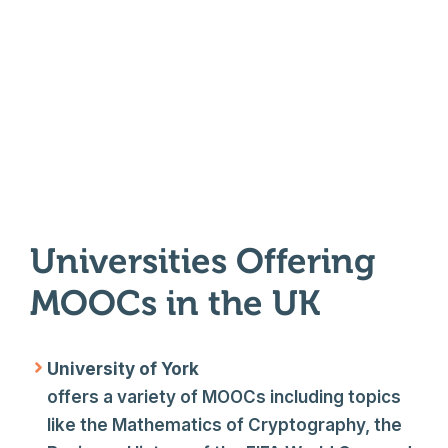
Universities Offering
MOOCs in the UK
University of York
offers a variety of MOOCs including topics
like the Mathematics of Cryptography, the