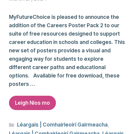
MyFutureChoice is pleased to announce the
addition of the Careers Poster Pack 2 to our
suite of free resources designed to support
career education in schools and colleges. This
new set of posters provides a visual and
engaging way for students to explore
different career paths and educational
options. Available for free download, these
posters …
Leigh Nios mo
Categories
Léargais | Comhairleoirí Gairmeacha
,
Léargais | Comhairleoirí Gairmeacha
,
Léargais