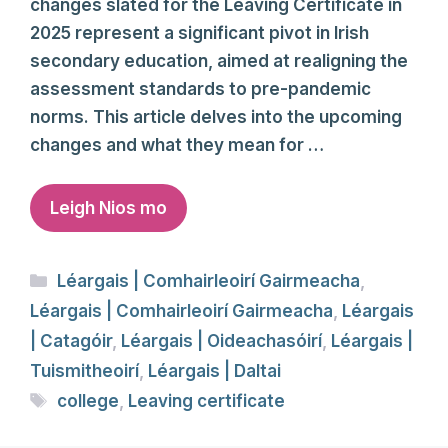
changes slated for the Leaving Certificate in
2025 represent a significant pivot in Irish
secondary education, aimed at realigning the
assessment standards to pre-pandemic
norms. This article delves into the upcoming
changes and what they mean for …
Leigh Nios mo
Categories
Léargais | Comhairleoirí Gairmeacha
,
Léargais | Comhairleoirí Gairmeacha
,
Léargais
| Catagóir
,
Léargais | Oideachasóirí
,
Léargais |
Tuismitheoirí
,
Léargais | Daltai
Tags
college
,
Leaving certificate