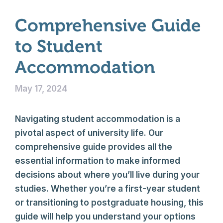
Comprehensive Guide
to Student
Accommodation
May 17, 2024
Navigating student accommodation is a
pivotal aspect of university life. Our
comprehensive guide provides all the
essential information to make informed
decisions about where you’ll live during your
studies. Whether you’re a first-year student
or transitioning to postgraduate housing, this
guide will help you understand your options