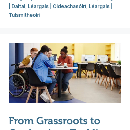
| Daltai
,
Léargais | Oideachasóirí
,
Léargais |
Tuismitheoirí
From Grassroots to