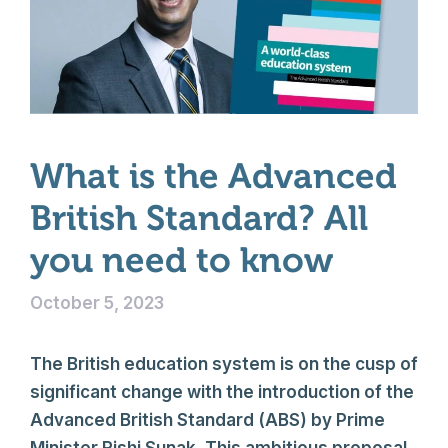
What is the Advanced
British Standard? All
you need to know
October 5, 2023
The British education system is on the cusp of
significant change with the introduction of the
Advanced British Standard (ABS) by Prime
Minister Rishi Sunak. This ambitious proposal