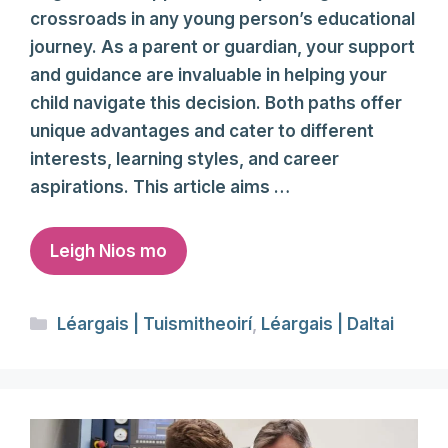
crossroads in any young person’s educational
journey. As a parent or guardian, your support
and guidance are invaluable in helping your
child navigate this decision. Both paths offer
unique advantages and cater to different
interests, learning styles, and career
aspirations. This article aims …
Leigh Nios mo
Categories
Léargais | Tuismitheoirí
,
Léargais | Daltai