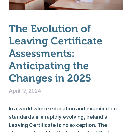
The Evolution of
Leaving Certificate
Assessments:
Anticipating the
Changes in 2025
April 17, 2024
In a world where education and examination
standards are rapidly evolving, Ireland’s
Leaving Certificate is no exception. The