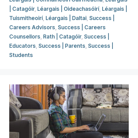
| Catagóir
,
Léargais | Oideachasóirí
,
Léargais |
Tuismitheoirí
,
Léargais | Daltai
,
Success |
Careers Advisors
,
Success | Careers
Counsellors
,
Rath | Catagóir
,
Success |
Educators
,
Success | Parents
,
Success |
Students