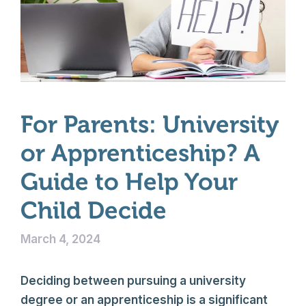
For Parents: University
or Apprenticeship? A
Guide to Help Your
Child Decide
March 4, 2024
Deciding between pursuing a university
degree or an apprenticeship is a significant