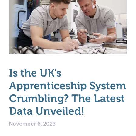
Is the UK’s
Apprenticeship System
Crumbling? The Latest
Data Unveiled!
November 6, 2023