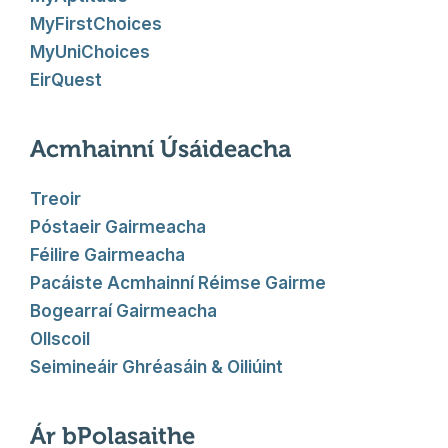
MyFirstChoices
MyUniChoices
EirQuest
Acmhainní Úsáideacha
Treoir
Póstaeir Gairmeacha
Féilire Gairmeacha
Pacáiste Acmhainní Réimse Gairme
Bogearraí Gairmeacha
Ollscoil
Seimineáir Ghréasáin & Oiliúint
Ár bPolasaithe