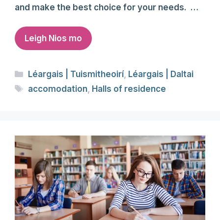
and make the best choice for your needs. …
Leigh Nios mo
Categories
Léargais | Tuismitheoirí
,
Léargais | Daltai
Tags
accomodation
,
Halls of residence