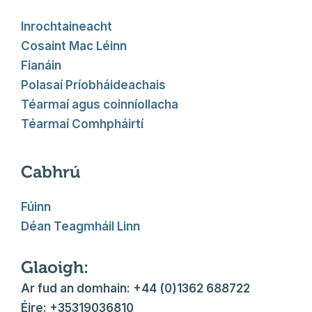
Inrochtaineacht
Cosaint Mac Léinn
Fianáin
Polasaí Príobháideachais
Téarmaí agus coinníollacha
Téarmaí Comhpháirtí
Cabhrú
Fúinn
Déan Teagmháil Linn
Glaoigh:
Ar fud an domhain: +44 (0)1362 688722
Éire: +35319036810