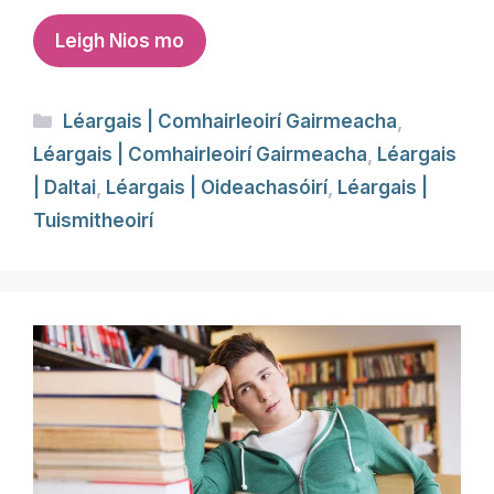
Leigh Nios mo
Categories
Léargais | Comhairleoirí Gairmeacha
,
Léargais | Comhairleoirí Gairmeacha
,
Léargais
| Daltai
,
Léargais | Oideachasóirí
,
Léargais |
Tuismitheoirí