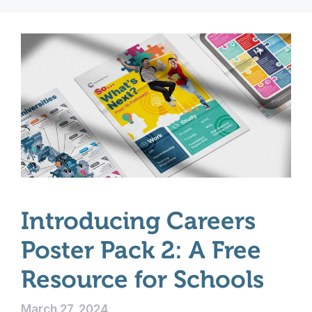
Introducing Careers
Poster Pack 2: A Free
Resource for Schools
March 27, 2024