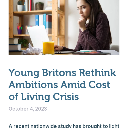
Young Britons Rethink
Ambitions Amid Cost
of Living Crisis
October 4, 2023
A recent nationwide study has brought to light