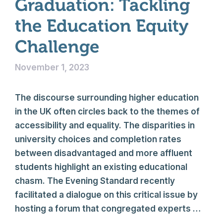
Graduation: Tackling
the Education Equity
Challenge
November 1, 2023
The discourse surrounding higher education
in the UK often circles back to the themes of
accessibility and equality. The disparities in
university choices and completion rates
between disadvantaged and more affluent
students highlight an existing educational
chasm. The Evening Standard recently
facilitated a dialogue on this critical issue by
hosting a forum that congregated experts …