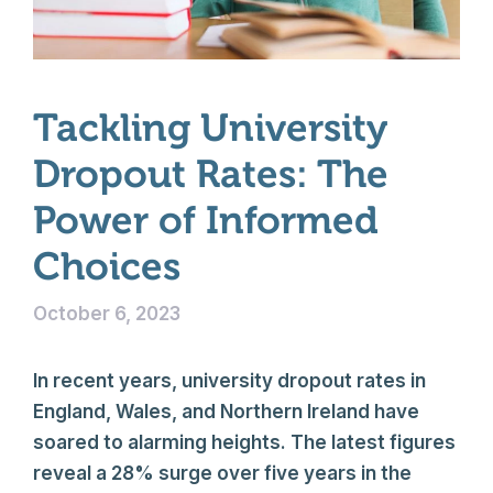
Tackling University
Dropout Rates: The
Power of Informed
Choices
October 6, 2023
In recent years, university dropout rates in
England, Wales, and Northern Ireland have
soared to alarming heights. The latest figures
reveal a 28% surge over five years in the