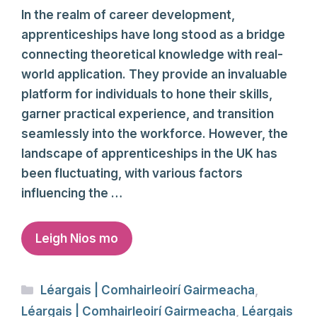
In the realm of career development,
apprenticeships have long stood as a bridge
connecting theoretical knowledge with real-
world application. They provide an invaluable
platform for individuals to hone their skills,
garner practical experience, and transition
seamlessly into the workforce. However, the
landscape of apprenticeships in the UK has
been fluctuating, with various factors
influencing the …
Leigh Nios mo
Categories
Léargais | Comhairleoirí Gairmeacha
,
Léargais | Comhairleoirí Gairmeacha
,
Léargais