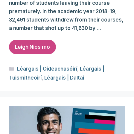
number of students leaving their course
prematurely. In the academic year 2018-19,
32,491 students withdrew from their courses,
a number that shot up to 41,630 by …
Leigh Nios mo
Categories
Léargais | Oideachasóirí
,
Léargais |
Tuismitheoirí
,
Léargais | Daltai