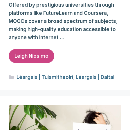
Offered by prestigious universities through
platforms like FutureLearn and Coursera,
MOOCs cover a broad spectrum of subjects,
making high-quality education accessible to
anyone with internet …
Leigh Nios mo
Categories
Léargais | Tuismitheoirí
,
Léargais | Daltai