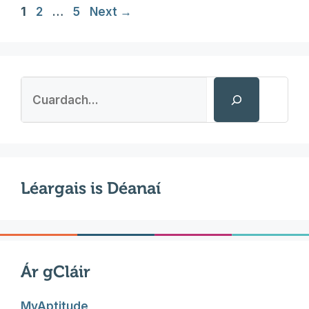
Page
Page
Page
1
2
…
5
Next
→
Search
Léargais is Déanaí
Ár gCláir
MyAptitude