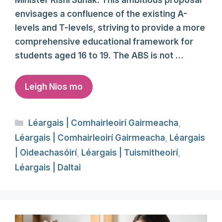
envisages a confluence of the existing A-
levels and T-levels, striving to provide a more
comprehensive educational framework for
students aged 16 to 19. The ABS is not …
Leigh Nios mo
Categories
Léargais | Comhairleoirí Gairmeacha
,
Léargais | Comhairleoirí Gairmeacha
,
Léargais
| Oideachasóirí
,
Léargais | Tuismitheoirí
,
Léargais | Daltai