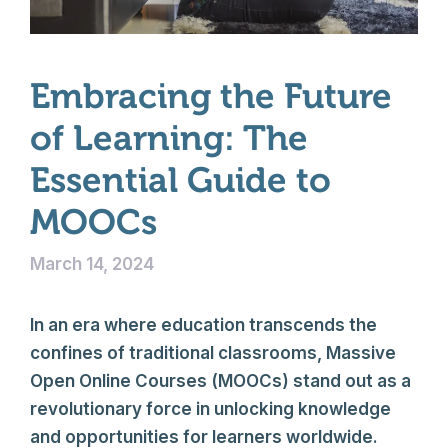
Embracing the Future
of Learning: The
Essential Guide to
MOOCs
March 14, 2024
In an era where education transcends the
confines of traditional classrooms, Massive
Open Online Courses (MOOCs) stand out as a
revolutionary force in unlocking knowledge
and opportunities for learners worldwide.