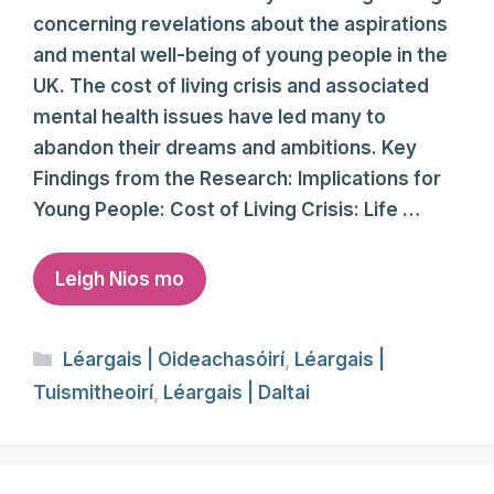
concerning revelations about the aspirations
and mental well-being of young people in the
UK. The cost of living crisis and associated
mental health issues have led many to
abandon their dreams and ambitions. Key
Findings from the Research: Implications for
Young People: Cost of Living Crisis: Life …
Leigh Nios mo
Categories
Léargais | Oideachasóirí
,
Léargais |
Tuismitheoirí
,
Léargais | Daltai