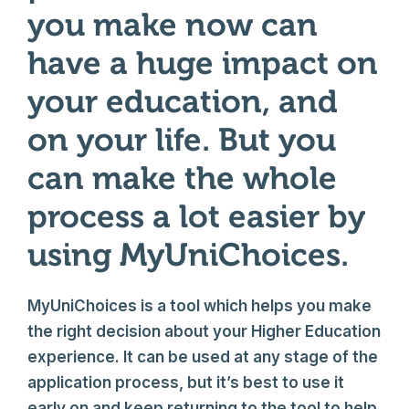
you make now can
have a huge impact on
your education, and
on your life. But you
can make the whole
process a lot easier by
using MyUniChoices.
MyUniChoices is a tool which helps you make
the right decision about your Higher Education
experience. It can be used at any stage of the
application process, but it’s best to use it
early on and keep returning to the tool to help