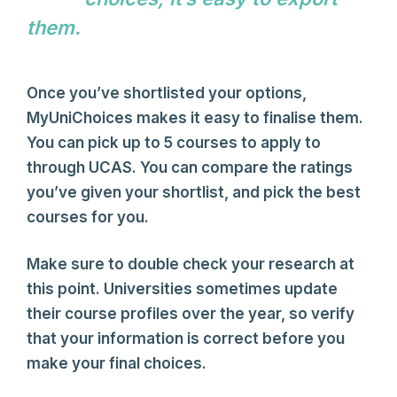
them.
Author Name
Once you’ve shortlisted your options,
MyUniChoices makes it easy to finalise them.
You can pick up to 5 courses to apply to
through UCAS. You can compare the ratings
you’ve given your shortlist, and pick the best
courses for you.
Make sure to double check your research at
this point. Universities sometimes update
their course profiles over the year, so verify
that your information is correct before you
make your final choices.