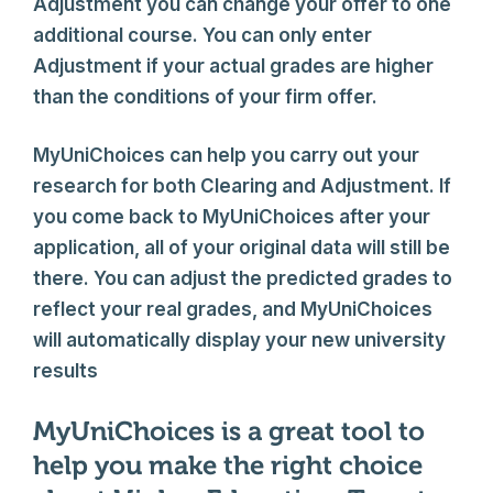
Adjustment you can change your offer to one
additional course. You can only enter
Adjustment if your actual grades are higher
than the conditions of your firm offer.
MyUniChoices can help you carry out your
research for both Clearing and Adjustment. If
you come back to MyUniChoices after your
application, all of your original data will still be
there. You can adjust the predicted grades to
reflect your real grades, and MyUniChoices
will automatically display your new university
results
MyUniChoices is a great tool to
help you make the right choice