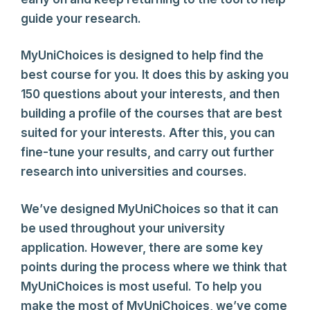
guide your research.
MyUniChoices is designed to help find the
best course for you. It does this by asking you
150 questions about your interests, and then
building a profile of the courses that are best
suited for your interests. After this, you can
fine-tune your results, and carry out further
research into universities and courses.
We’ve designed MyUniChoices so that it can
be used throughout your university
application. However, there are some key
points during the process where we think that
MyUniChoices is most useful. To help you
make the most of MyUniChoices, we’ve come