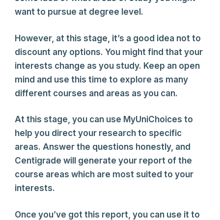
want to pursue at degree level.
However, at this stage, it’s a good idea not to
discount any options. You might find that your
interests change as you study. Keep an open
mind and use this time to explore as many
different courses and areas as you can.
At this stage, you can use MyUniChoices to
help you direct your research to specific
areas. Answer the questions honestly, and
Centigrade will generate your report of the
course areas which are most suited to your
interests.
Once you’ve got this report, you can use it to