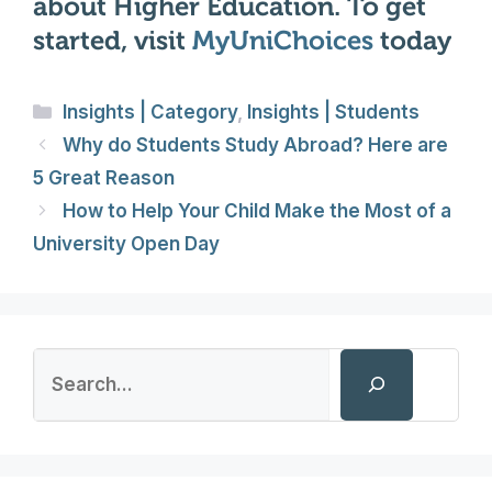
about Higher Education. To get
started, visit
MyUniChoices
today
Categories
Insights | Category
,
Insights | Students
Why do Students Study Abroad? Here are
5 Great Reason
How to Help Your Child Make the Most of a
University Open Day
Search