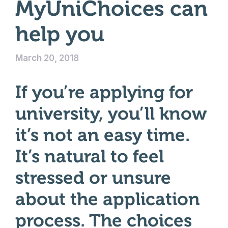
MyUniChoices can
help you
March 20, 2018
If you’re applying for
university, you’ll know
it’s not an easy time.
It’s natural to feel
stressed or unsure
about the application
process. The choices