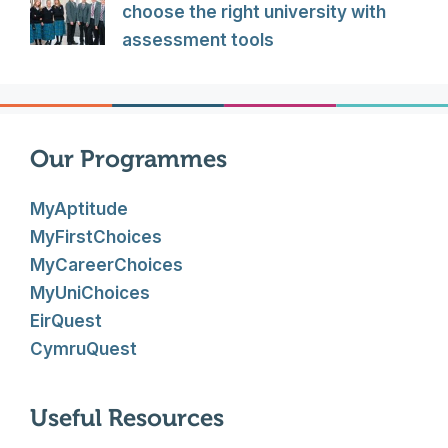
choose the right university with
assessment tools
Our Programmes
MyAptitude
MyFirstChoices
MyCareerChoices
MyUniChoices
EirQuest
CymruQuest
Useful Resources