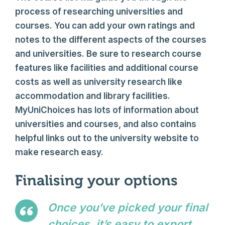
process of researching universities and
courses. You can add your own ratings and
notes to the different aspects of the courses
and universities. Be sure to research course
features like facilities and additional course
costs as well as university research like
accommodation and library facilities.
MyUniChoices has lots of information about
universities and courses, and also contains
helpful links out to the university website to
make research easy.
Finalising your options
Once you’ve picked your final
choices, it’s easy to export