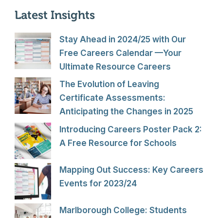
Latest Insights
Stay Ahead in 2024/25 with Our
Free Careers Calendar —Your
Ultimate Resource Careers
The Evolution of Leaving
Certificate Assessments:
Anticipating the Changes in 2025
Introducing Careers Poster Pack 2:
A Free Resource for Schools
Mapping Out Success: Key Careers
Events for 2023/24
Marlborough College: Students