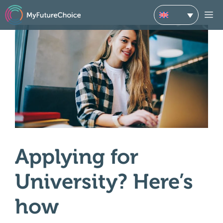
Skip
M
to
content
Applying for
University? Here’s
how