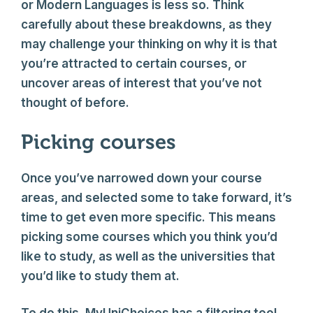
or Modern Languages is less so. Think
carefully about these breakdowns, as they
may challenge your thinking on why it is that
you’re attracted to certain courses, or
uncover areas of interest that you’ve not
thought of before.
Picking courses
Once you’ve narrowed down your course
areas, and selected some to take forward, it’s
time to get even more specific. This means
picking some courses which you think you’d
like to study, as well as the universities that
you’d like to study them at.