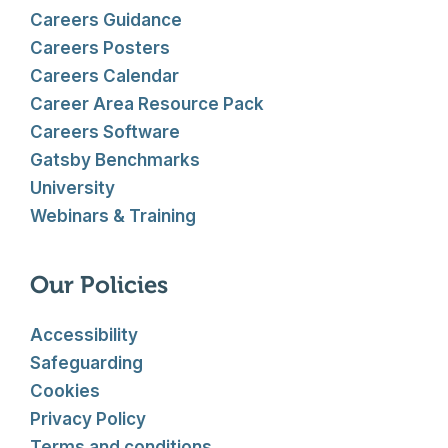
Careers Guidance
Careers Posters
Careers Calendar
Career Area Resource Pack
Careers Software
Gatsby Benchmarks
University
Webinars & Training
Our Policies
Accessibility
Safeguarding
Cookies
Privacy Policy
Terms and conditions