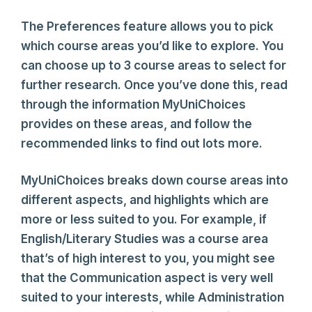
The Preferences feature allows you to pick
which course areas you’d like to explore. You
can choose up to 3 course areas to select for
further research. Once you’ve done this, read
through the information MyUniChoices
provides on these areas, and follow the
recommended links to find out lots more.
MyUniChoices breaks down course areas into
different aspects, and highlights which are
more or less suited to you. For example, if
English/Literary Studies was a course area
that’s of high interest to you, you might see
that the Communication aspect is very well
suited to your interests, while Administration