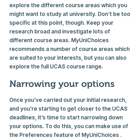
explore the different course areas which you
might want to study at university. Don’t be too
specific at this point, though. Keep your
research broad and investigate lots of
different course areas. MyUniChoices
recommends a number of course areas which
are suited to your interests, but you can also
explore the full UCAS course range.
Narrowing your options
Once you’ve carried out your initial research,
and you’re starting to get closer to the UCAS
deadlines, it’s time to start narrowing down
your options. To do this, you can make use of
the Preferences feature of MyUniChoices .