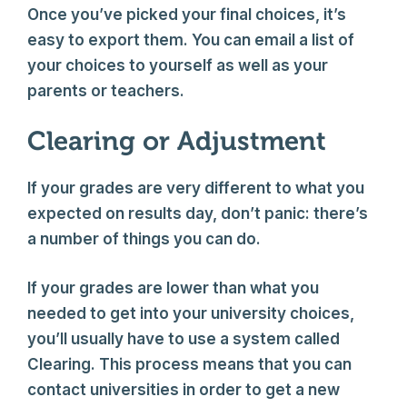
Once you’ve picked your final choices, it’s
easy to export them. You can email a list of
your choices to yourself as well as your
parents or teachers.
Clearing or Adjustment
If your grades are very different to what you
expected on results day, don’t panic: there’s
a number of things you can do.
If your grades are lower than what you
needed to get into your university choices,
you’ll usually have to use a system called
Clearing. This process means that you can
contact universities in order to get a new