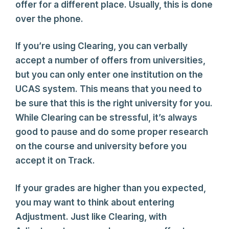
offer for a different place. Usually, this is done
over the phone.
If you’re using Clearing, you can verbally
accept a number of offers from universities,
but you can only enter one institution on the
UCAS system. This means that you need to
be sure that this is the right university for you.
While Clearing can be stressful, it’s always
good to pause and do some proper research
on the course and university before you
accept it on Track.
If your grades are higher than you expected,
you may want to think about entering
Adjustment. Just like Clearing, with