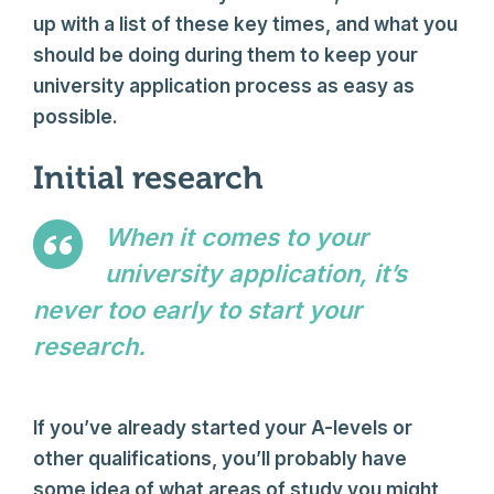
up with a list of these key times, and what you
should be doing during them to keep your
university application process as easy as
possible.
Initial research
When it comes to your
university application, it’s
never too early to start your
research.
Author Name
If you’ve already started your A-levels or
other qualifications, you’ll probably have
some idea of what areas of study you might