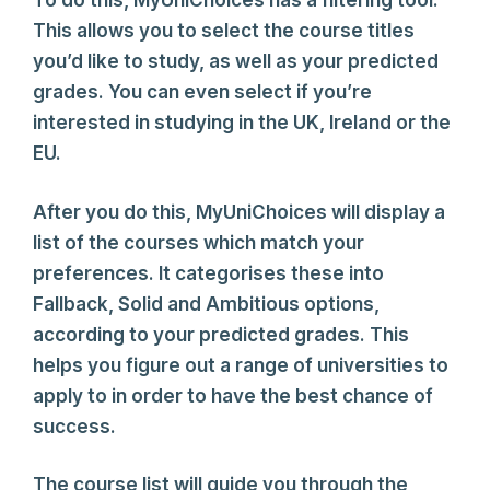
To do this, MyUniChoices has a filtering tool.
This allows you to select the course titles
you’d like to study, as well as your predicted
grades. You can even select if you’re
interested in studying in the UK, Ireland or the
EU.
After you do this, MyUniChoices will display a
list of the courses which match your
preferences. It categorises these into
Fallback, Solid and Ambitious options,
according to your predicted grades. This
helps you figure out a range of universities to
apply to in order to have the best chance of
success.
The course list will guide you through the