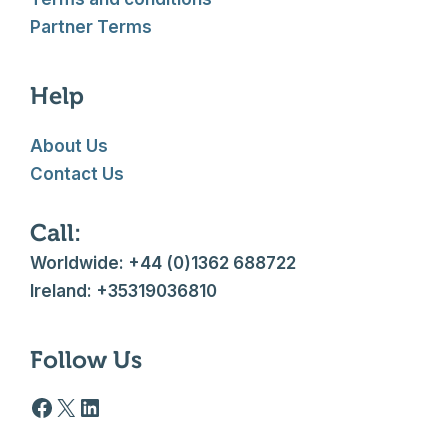
Partner Terms
Help
About Us
Contact Us
Call:
Worldwide: +44 (0)1362 688722
Ireland: +35319036810
Follow Us
Facebook logo
X
LinkedIn