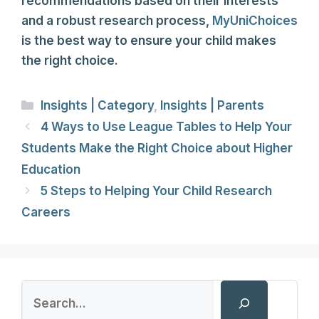
recommendations based on their interests
and a robust research process,
MyUniChoices
is the best way to ensure your child makes
the right choice.
Categories
Insights | Category
,
Insights | Parents
4 Ways to Use League Tables to Help Your
Students Make the Right Choice about Higher
Education
5 Steps to Helping Your Child Research
Careers
Search