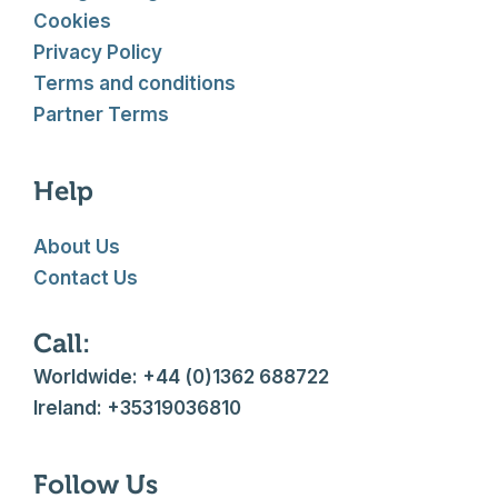
Cookies
Privacy Policy
Terms and conditions
Partner Terms
Help
About Us
Contact Us
Call:
Worldwide: +44 (0)1362 688722
Ireland: +35319036810
Follow Us