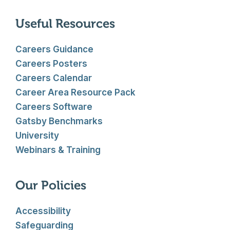
Useful Resources
Careers Guidance
Careers Posters
Careers Calendar
Career Area Resource Pack
Careers Software
Gatsby Benchmarks
University
Webinars & Training
Our Policies
Accessibility
Safeguarding