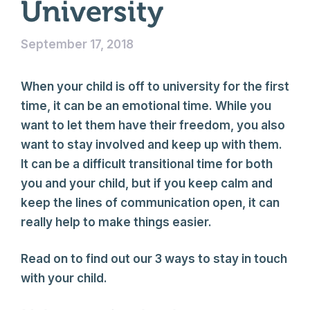
University
September 17, 2018
When your child is off to university for the first
time, it can be an emotional time. While you
want to let them have their freedom, you also
want to stay involved and keep up with them.
It can be a difficult transitional time for both
you and your child, but if you keep calm and
keep the lines of communication open, it can
really help to make things easier.
Read on to find out our 3 ways to stay in touch
with your child.