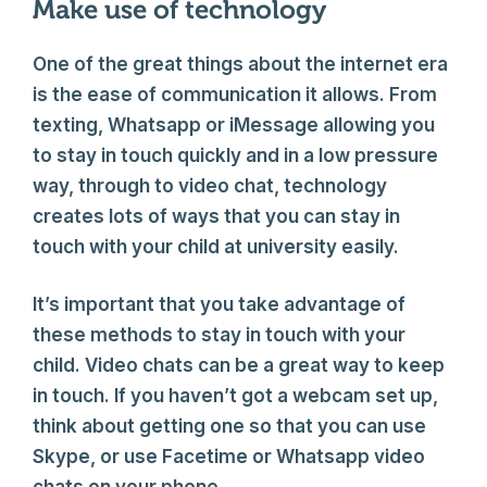
Make use of technology
One of the great things about the internet era
is the ease of communication it allows. From
texting, Whatsapp or iMessage allowing you
to stay in touch quickly and in a low pressure
way, through to video chat, technology
creates lots of ways that you can stay in
touch with your child at university easily.
It’s important that you take advantage of
these methods to stay in touch with your
child. Video chats can be a great way to keep
in touch. If you haven’t got a webcam set up,
think about getting one so that you can use
Skype, or use Facetime or Whatsapp video