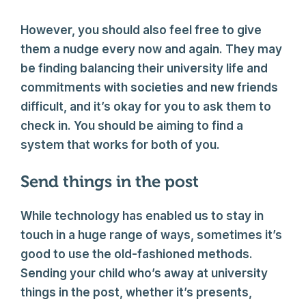
However, you should also feel free to give
them a nudge every now and again. They may
be finding balancing their university life and
commitments with societies and new friends
difficult, and it’s okay for you to ask them to
check in. You should be aiming to find a
system that works for both of you.
Send things in the post
While technology has enabled us to stay in
touch in a huge range of ways, sometimes it’s
good to use the old-fashioned methods.
Sending your child who’s away at university
things in the post, whether it’s presents,