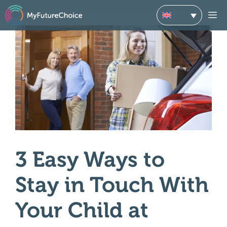
Skip
M
to
content
3 Easy Ways to
Stay in Touch With
Your Child at