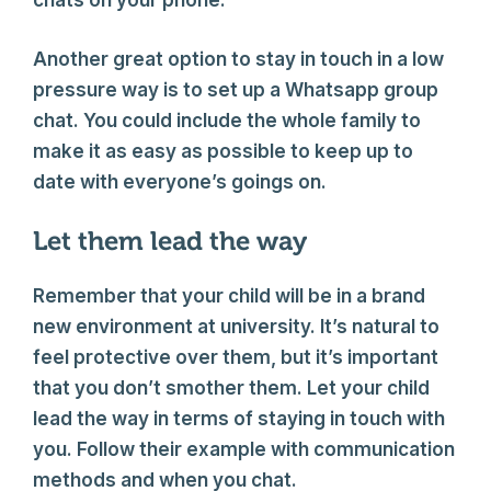
chats on your phone.
Another great option to stay in touch in a low
pressure way is to set up a Whatsapp group
chat. You could include the whole family to
make it as easy as possible to keep up to
date with everyone’s goings on.
Let them lead the way
Remember that your child will be in a brand
new environment at university. It’s natural to
feel protective over them, but it’s important
that you don’t smother them. Let your child
lead the way in terms of staying in touch with
you. Follow their example with communication
methods and when you chat.