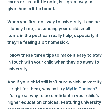
cards or just a little note, is a great way to
give them a little boost.
When you first go away to university it can be
a lonely time, so sending your child small
items in the post can really help, especially if
they’re feeling a bit homesick.
Follow these three tips to make it easy to stay
in touch with your child when they go away to
university.
And if your child still isn’t sure which university
is right for them, why not try
MyUniChoices
?
It’s a great way to be confident in your child’s
higher education choices. Featuring university