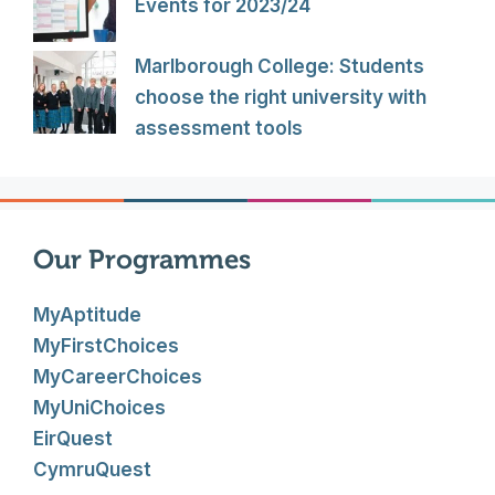
Events for 2023/24
Marlborough College: Students
choose the right university with
assessment tools
Our Programmes
MyAptitude
MyFirstChoices
MyCareerChoices
MyUniChoices
EirQuest
CymruQuest