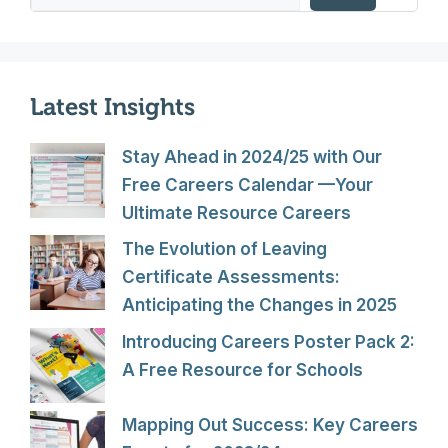
Latest Insights
Stay Ahead in 2024/25 with Our
Free Careers Calendar —Your
Ultimate Resource Careers
The Evolution of Leaving
Certificate Assessments:
Anticipating the Changes in 2025
Introducing Careers Poster Pack 2:
A Free Resource for Schools
Mapping Out Success: Key Careers